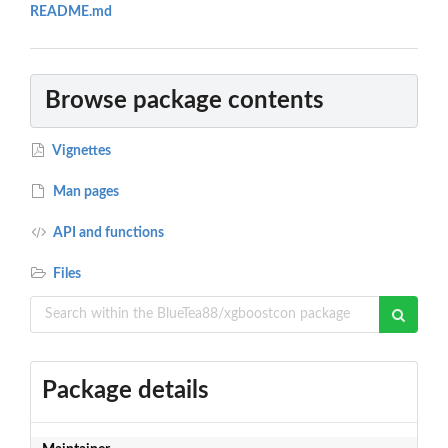
README.md
Browse package contents
Vignettes
Man pages
API and functions
Files
Package details