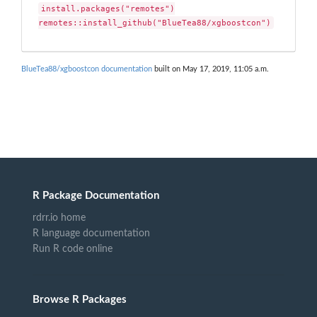
install.packages("remotes")

remotes::install_github("BlueTea88/xgboostcon")
BlueTea88/xgboostcon documentation
built on May 17, 2019, 11:05 a.m.
R Package Documentation
rdrr.io home
R language documentation
Run R code online
Browse R Packages