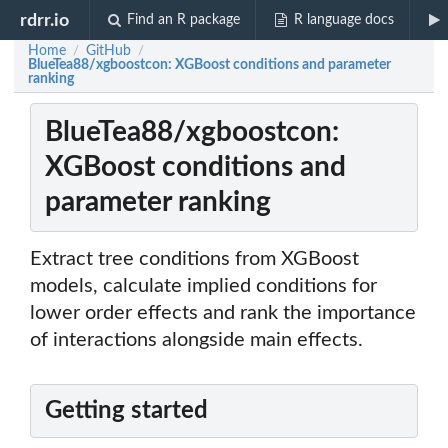
rdrr.io
Find an R package
R language docs
Home
GitHub
/
/
BlueTea88/xgboostcon: XGBoost conditions and parameter
ranking
BlueTea88/xgboostcon:
XGBoost conditions and
parameter ranking
Extract tree conditions from XGBoost
models, calculate implied conditions for
lower order effects and rank the importance
of interactions alongside main effects.
Getting started