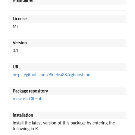
Maintainer
License
MIT
Version
0.1
URL
https://github.com/BlueTea88/xgboostcon
Package repository
View on GitHub
Installation
Install the latest version of this package by entering the
following in R: