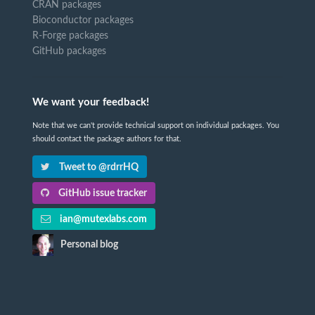
CRAN packages
Bioconductor packages
R-Forge packages
GitHub packages
We want your feedback!
Note that we can't provide technical support on individual packages. You
should contact the package authors for that.
Tweet to @rdrrHQ
GitHub issue tracker
ian@mutexlabs.com
Personal blog