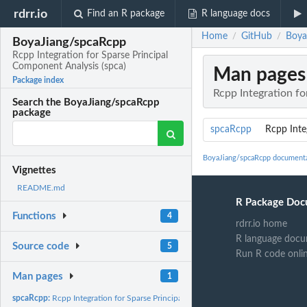
rdrr.io
Find an R package
R language docs
Home
GitHub
Boya
/
/
BoyaJiang/spcaRcpp
Rcpp Integration for Sparse Principal
Component Analysis (spca)
Man pages
Package index
Rcpp Integration fo
Search the BoyaJiang/spcaRcpp
package
spcaRcpp
Rcpp Inte
BoyaJiang/spcaRcpp document
Vignettes
README.md
R Package Doc
Functions
4
rdrr.io home
R language docu
Source code
5
Run R code onli
Man pages
1
spcaRcpp:
Rcpp Integration for Sparse Principal Component Analysis...