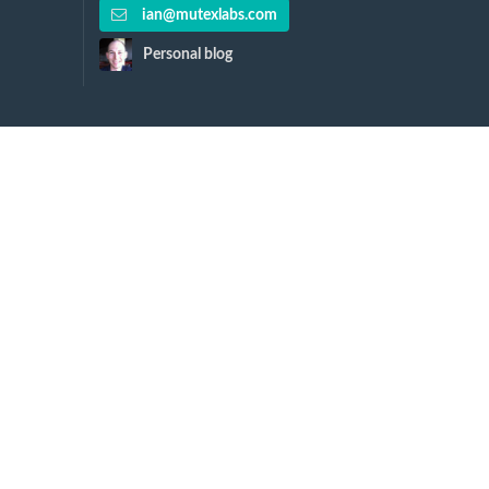
ian@mutexlabs.com
Personal blog