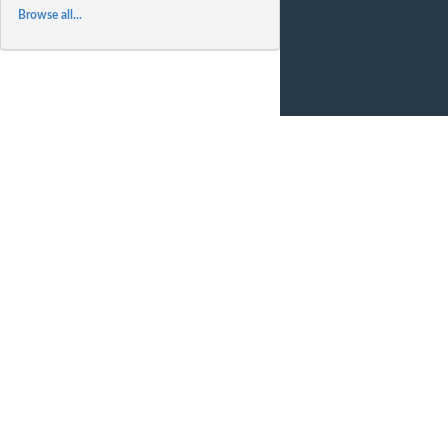
Browse all...