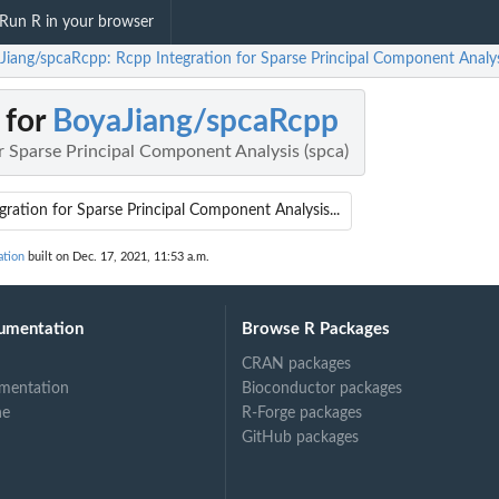
Run R in your browser
Jiang/spcaRcpp: Rcpp Integration for Sparse Principal Component Analys
 for
BoyaJiang/spcaRcpp
r Sparse Principal Component Analysis (spca)
gration for Sparse Principal Component Analysis...
ation
built on Dec. 17, 2021, 11:53 a.m.
umentation
Browse R Packages
CRAN packages
mentation
Bioconductor packages
ne
R-Forge packages
GitHub packages