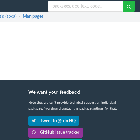
is (spca)
Man pages
/
We want your feedback!
Note that we can't provide technical support on individual
packages. You should contact the package authors for that.
Tweet to @rdrrHQ
GitHub issue tracker