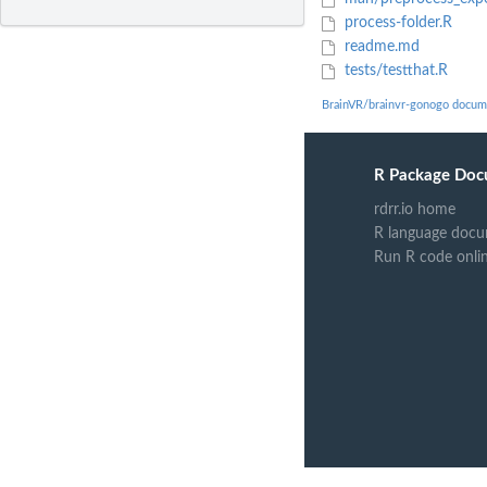
process-folder.R
readme.md
tests/testthat.R
BrainVR/brainvr-gonogo docum
R Package Doc
rdrr.io home
R language docu
Run R code onli