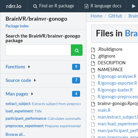
rdrr.io
Find an R package
R language docs
Home
GitHub
Brai
/
/
BrainVR/brainvr-gonogo
Package index
Files in
Bra
Search the BrainVR/brainvr-gonogo
package
.Rbuildignore
.gitignore
DESCRIPTION
Functions
9
NAMESPACE
R/gonogo-analyser.R
Source code
7
R/gonogo-exporter.R
R/gonogo-loader.R
Man pages
4
R/gonogo-preprocess
brainvr-gonogo.Rproj
extract_subject:
Extracts subject from preprocessed data and returns it
main.R
load_experiment:
Title
man/extract_subject.
participant_performance:
Calculates summative statistics for participant'S perfor
man/load_experimen
preprocess_experiment:
Prepares experimental data to cleaner stats
man/participant_per
Browse all...
man/preprocess_expe