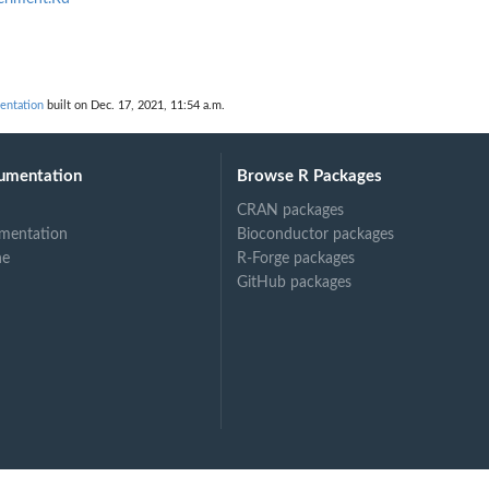
entation
built on Dec. 17, 2021, 11:54 a.m.
umentation
Browse R Packages
CRAN packages
mentation
Bioconductor packages
ne
R-Forge packages
GitHub packages