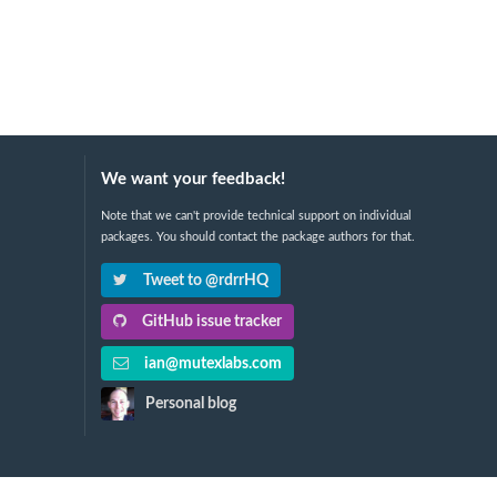
We want your feedback!
Note that we can't provide technical support on individual
packages. You should contact the package authors for that.
Tweet to @rdrrHQ
GitHub issue tracker
ian@mutexlabs.com
Personal blog