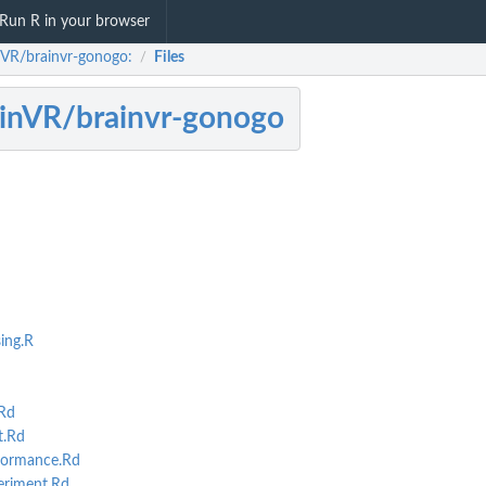
Run R in your browser
nVR/brainvr-gonogo:
Files
/
inVR/brainvr-gonogo
ing.R
Rd
mance
t.Rd
formance.Rd
riment.Rd