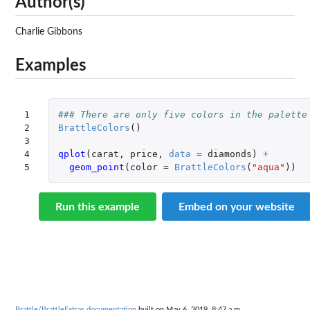
Author(s)
Charlie Gibbons
Examples
1

### There are only five colors in the palette
2

BrattleColors
()
3

4

qplot
(
carat
,
price
,
data
=
diamonds
)
+
5
geom_point
(
color
=
BrattleColors
(
"aqua"
))
Run this example
Embed on your website
Brattle/BrattleExtras documentation
built on May 6, 2019, 8:47 a.m.