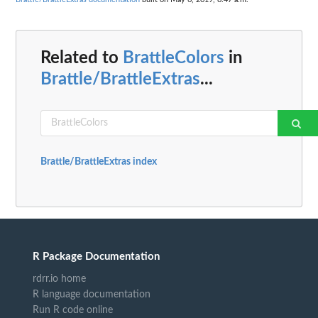
Related to
BrattleColors
in
Brattle/BrattleExtras
...
Brattle/BrattleExtras index
R Package Documentation
rdrr.io home
R language documentation
Run R code online