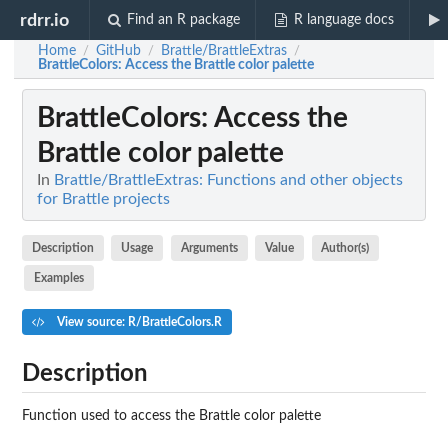
rdrr.io
Find an R package
R language docs
Home
GitHub
Brattle/BrattleExtras
/
/
/
BrattleColors
: Access the Brattle color palette
BrattleColors
: Access the
Brattle color palette
In
Brattle/BrattleExtras: Functions and other objects
for Brattle projects
Description
Usage
Arguments
Value
Author(s)
Examples
View source: R/BrattleColors.R
Description
Function used to access the Brattle color palette