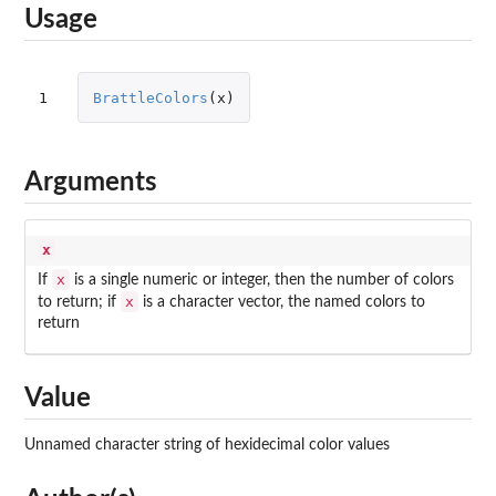
Usage
1
BrattleColors
(
x
)
Arguments
x
x
If
is a single numeric or integer, then the number of colors
x
to return; if
is a character vector, the named colors to
return
Value
Unnamed character string of hexidecimal color values