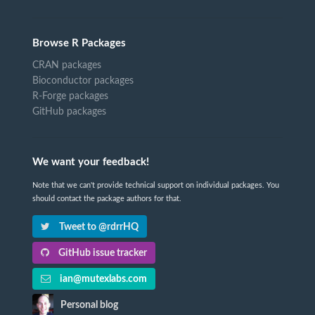
Browse R Packages
CRAN packages
Bioconductor packages
R-Forge packages
GitHub packages
We want your feedback!
Note that we can't provide technical support on individual packages. You
should contact the package authors for that.
Tweet to @rdrrHQ
GitHub issue tracker
ian@mutexlabs.com
Personal blog