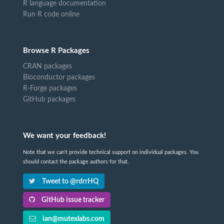
R language documentation
Run R code online
Browse R Packages
CRAN packages
Bioconductor packages
R-Forge packages
GitHub packages
We want your feedback!
Note that we can't provide technical support on individual packages. You
should contact the package authors for that.
Tweet to @rdrrHQ
GitHub issue tracker
ian@mutexlabs.com