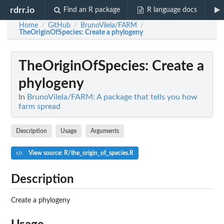
rdrr.io
Find an R package
R language docs
Home
GitHub
BrunoVilela/FARM
/
/
/
TheOriginOfSpecies
: Create a phylogeny
TheOriginOfSpecies
: Create a
phylogeny
In
BrunoVilela/FARM: A package that tells you how
farm spread
Description
Usage
Arguments
View source: R/the_origin_of_species.R
Description
Create a phylogeny