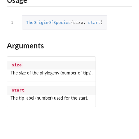
Usage
1
TheOriginOfSpecies
(
size
,
start
)
Arguments
size
The size of the phylogeny (number of tips).
start
The tip label (number) used for the start.