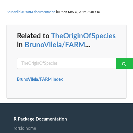
BrunoVilela/FARM documentation
built on May 6, 2019, 8:48 a.m.
Related to
TheOriginOfSpecies
in
BrunoVilela/FARM
...
BrunoVilela/FARM index
R Package Documentation
rdrr.io home