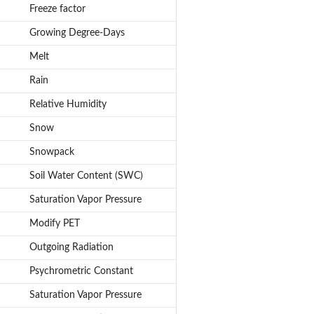
Freeze factor
Growing Degree-Days
Melt
Rain
Relative Humidity
Snow
Snowpack
Soil Water Content (SWC)
Saturation Vapor Pressure
Modify PET
Outgoing Radiation
Psychrometric Constant
Saturation Vapor Pressure