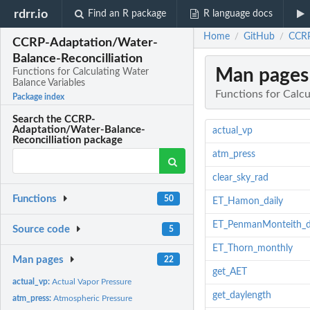
rdrr.io
Find an R package
R language docs
Home
GitHub
CCRP
/
/
CCRP-Adaptation/Water-
Balance-Reconcilliation
Man pages
Functions for Calculating Water
Balance Variables
Functions for Calcu
Package index
Search the CCRP-
Adaptation/Water-Balance-
actual_vp
Reconcilliation package
atm_press
clear_sky_rad
Functions
50
ET_Hamon_daily
ET_PenmanMonteith_d
Source code
5
ET_Thorn_monthly
Man pages
22
get_AET
actual_vp:
Actual Vapor Pressure
get_daylength
atm_press:
Atmospheric Pressure