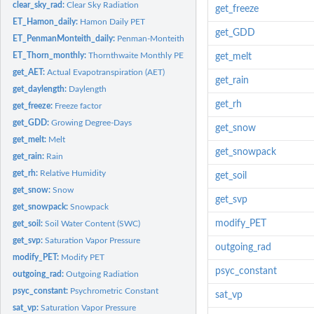
clear_sky_rad:
Clear Sky Radiation
get_freeze
ET_Hamon_daily:
Hamon Daily PET
get_GDD
ET_PenmanMonteith_daily:
Penman-Monteith Daily PET
ET_Thorn_monthly:
Thornthwaite Monthly PET
get_melt
get_AET:
Actual Evapotranspiration (AET)
get_rain
get_daylength:
Daylength
get_rh
get_freeze:
Freeze factor
get_GDD:
Growing Degree-Days
get_snow
get_melt:
Melt
get_snowpack
get_rain:
Rain
get_rh:
Relative Humidity
get_soil
get_snow:
Snow
get_svp
get_snowpack:
Snowpack
modify_PET
get_soil:
Soil Water Content (SWC)
get_svp:
Saturation Vapor Pressure
outgoing_rad
modify_PET:
Modify PET
psyc_constant
outgoing_rad:
Outgoing Radiation
psyc_constant:
Psychrometric Constant
sat_vp
sat_vp:
Saturation Vapor Pressure