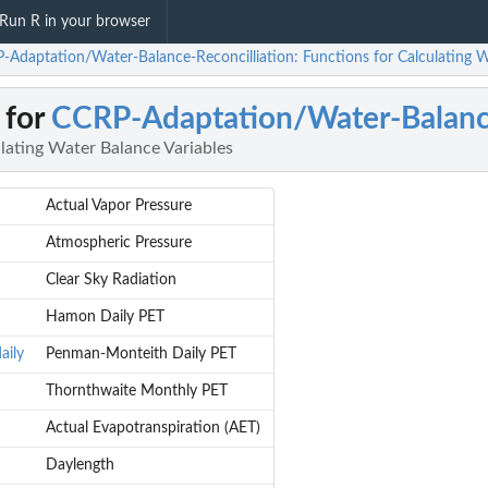
Run R in your browser
-Adaptation/Water-Balance-Reconcilliation: Functions for Calculating W
 for
CCRP-Adaptation/Water-Balance
lating Water Balance Variables
Actual Vapor Pressure
Atmospheric Pressure
Clear Sky Radiation
Hamon Daily PET
aily
Penman-Monteith Daily PET
Thornthwaite Monthly PET
Actual Evapotranspiration (AET)
Daylength