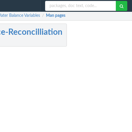
ater Balance Variables
Man pages
/
-Reconcilliation