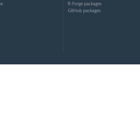
ne
R-Forge packages
GitHub packages