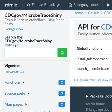
rdrr.io
Find an R package
R language docs
Home
GitHub
CDCg
/
/
CDCgov/MicrobeTraceShiny
Easily launch MicrobeTrace using R and
Shiny
API for
CD
Package index
Easily launch Micro
Search the
CDCgov/MicrobeTraceShiny
package
Global functions
install_microbetrace
Vignettes
launch_microbetrace
README.md
CDCgov/MicrobeTraceShiny do
Functions
2
Source code
3
R Package Doc
rdrr.io home
Man pages
2
R language docu