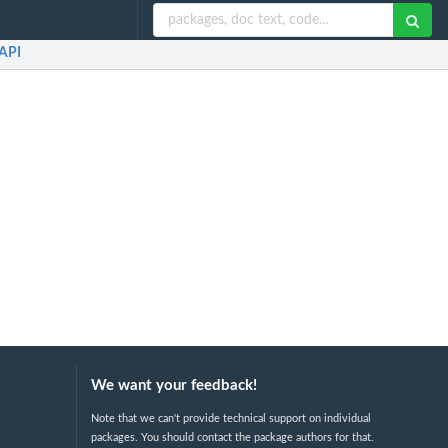
API
We want your feedback!
Note that we can't provide technical support on individual
packages. You should contact the package authors for that.