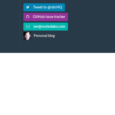
Tweet to @rdrrHQ
GitHub issue tracker
ian@mutexlabs.com
Personal blog