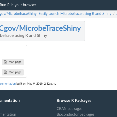
Run R in your browser
ov/MicrobeTraceShiny: Easily launch MicrobeTrace using R and Shiny
/
Cgov/MicrobeTraceShiny
beTrace using R and Shiny
Man page
Man page
cumentation
built on May 9, 2019, 2:32 p.m.
umentation
Browse R Packages
CRAN packages
mentation
Bioconductor packages