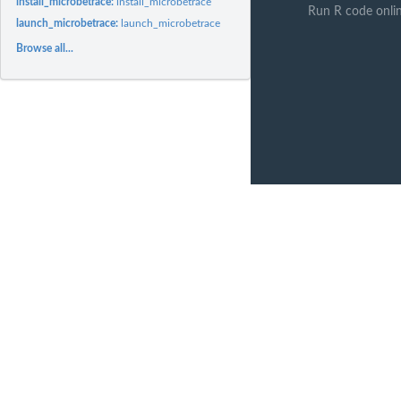
install_microbetrace:
install_microbetrace
Run R code onli
launch_microbetrace:
launch_microbetrace
Browse all...