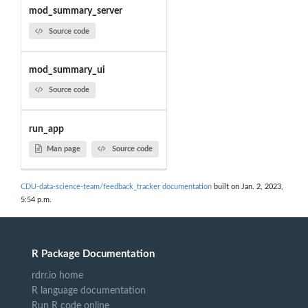
mod_summary_server
Source code
mod_summary_ui
Source code
run_app
Man page
Source code
CDU-data-science-team/feedback_tracker documentation
built on Jan. 2, 2023,
5:54 p.m.
R Package Documentation
rdrr.io home
R language documentation
Run R code online