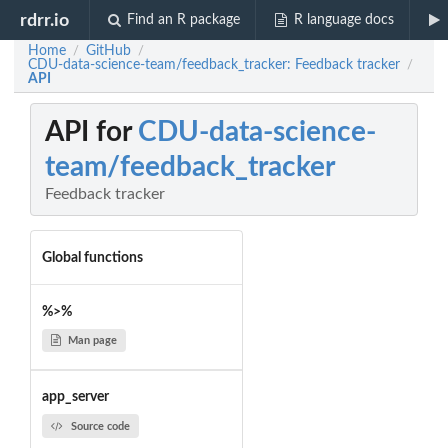
rdrr.io
Find an R package
R language docs
Home
GitHub
/
/
CDU-data-science-team/feedback_tracker: Feedback tracker
/
API
API for
CDU-data-science-
team/feedback_tracker
Feedback tracker
Global functions
%>%
Man page
app_server
Source code