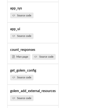
app_sys
Source code
app_ui
Source code
count_responses
Man page
Source code
get_golem_config
Source code
golem_add_external_resources
Source code