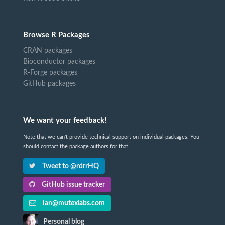
Browse R Packages
CRAN packages
Bioconductor packages
R-Forge packages
GitHub packages
We want your feedback!
Note that we can't provide technical support on individual packages. You
should contact the package authors for that.
Tweet to @rdrrHQ
GitHub issue tracker
ian@mutexlabs.com
Personal blog