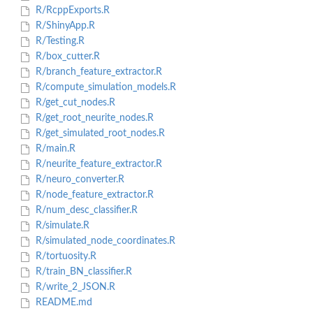
R/RcppExports.R
R/ShinyApp.R
R/Testing.R
R/box_cutter.R
R/branch_feature_extractor.R
R/compute_simulation_models.R
R/get_cut_nodes.R
R/get_root_neurite_nodes.R
R/get_simulated_root_nodes.R
R/main.R
R/neurite_feature_extractor.R
R/neuro_converter.R
R/node_feature_extractor.R
R/num_desc_classifier.R
R/simulate.R
R/simulated_node_coordinates.R
R/tortuosity.R
R/train_BN_classifier.R
R/write_2_JSON.R
README.md