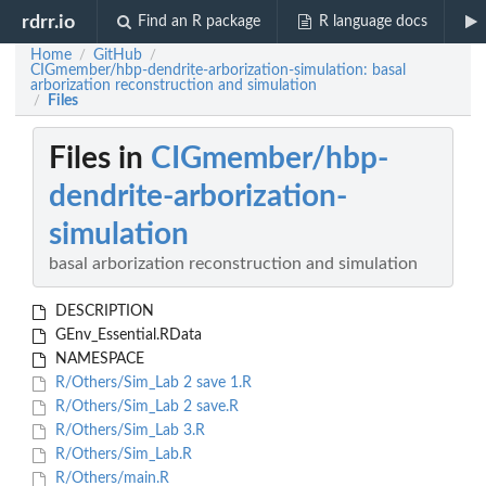
rdrr.io
Find an R package
R language docs
Home
GitHub
/
/
CIGmember/hbp-dendrite-arborization-simulation: basal
arborization reconstruction and simulation
Files
/
Files in
CIGmember/hbp-
dendrite-arborization-
simulation
basal arborization reconstruction and simulation
DESCRIPTION
GEnv_Essential.RData
NAMESPACE
R/Others/Sim_Lab 2 save 1.R
R/Others/Sim_Lab 2 save.R
R/Others/Sim_Lab 3.R
R/Others/Sim_Lab.R
R/Others/main.R