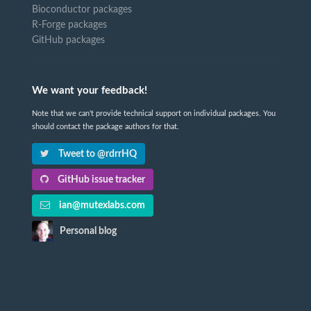
Bioconductor packages
R-Forge packages
GitHub packages
We want your feedback!
Note that we can't provide technical support on individual packages. You
should contact the package authors for that.
Tweet to @rdrrHQ
GitHub issue tracker
ian@mutexlabs.com
Personal blog