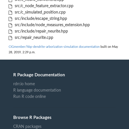
src/c_node_feature_extractor.cpp
src/c_simulated_position.cpp
src/include/escape_string.hpp
src/include/node_measures_extension.hpp
src/include/repair_neurite.hpp
src/repair_neurite.cpp
CIGmember/hbp-dendrite-arborization-simulation documentation
built on May
28, 2019, 2:29 p.m.
R Package Documentation
rdrr.io home
R language documentation
Run R code online
Browse R Packages
CRAN packages