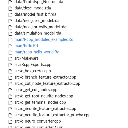
data/Prototype_Neuron.rda
data/desc_model.rda
data/model_first_bif.rda
data/neo_desc_model.rda
data/neo_tortosity_model.rda
data/simulation_model.rda
man/Rcpp_modules_examples.Rd
man/hello.Rd
man/rcpp_hello_world.Rd
src/Makevars
src/RcppExports.cpp
src/c_box_cutter.cpp
src/c_branch_feature_extractor.cpp
src/c_cut_node_feature_extractor.cpp
src/c_get_cut_nodes.cpp
src/c_get_root_neurite_nodes.cpp
src/c_get_terminal_nodes.cpp
src/c_neurite_feature_extractor.cpp
src/c_neurite_feature_extractor_prueba.cpp
src/c_neuro_converter.cpp
src/c_neuro_converter2.cpp