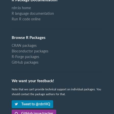
R Package Documentation
rdrr.io home
R language documentation
Run R code online
Browse R Packages
CRAN packages
Bioconductor packages
R-Forge packages
GitHub packages
We want your feedback!
Note that we can't provide technical support on individual packages. You
should contact the package authors for that.
Tweet to @rdrrHQ
GitHub issue tracker