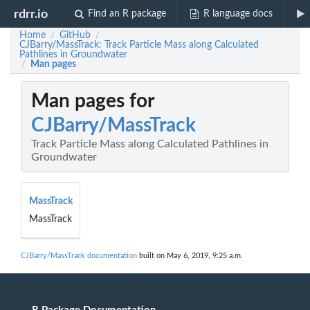
rdrr.io
Find an R package
R language docs
Home
GitHub
/
/
CJBarry/MassTrack: Track Particle Mass along Calculated
Pathlines in Groundwater
Man pages
/
Man pages for
CJBarry/MassTrack
Track Particle Mass along Calculated Pathlines in
Groundwater
MassTrack
MassTrack
CJBarry/MassTrack documentation
built on May 6, 2019, 9:25 a.m.