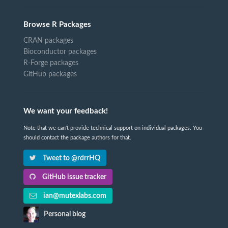
Browse R Packages
CRAN packages
Bioconductor packages
R-Forge packages
GitHub packages
We want your feedback!
Note that we can't provide technical support on individual packages. You
should contact the package authors for that.
Tweet to @rdrrHQ
GitHub issue tracker
ian@mutexlabs.com
Personal blog