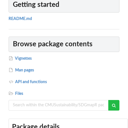
Getting started
README.md
Browse package contents
Vignettes
Man pages
API and functions
Files
Package details