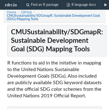
rdrr.io
Find an R package
R language docs
Home
GitHub
/
/
CMUSustainability/SDGmapR: Sustainable Development Goal
(SDG) Mapping Tools
CMUSustainability/SDGmapR:
Sustainable Development
Goal (SDG) Mapping Tools
R functions to aid in the initative in mapping
to the United Nations Sustainable
Development Goals (SDGs). Also included
are publicly available SDG keyword datasets
and the official SDG color schemes from the
United Nations 2019 Official Report.