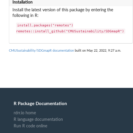
Installation
Install the latest version of this package by entering the
following in R:
install.packages("remotes")

remotes::install_github("CMUSustainability/SDGmapR")
CMUSustainability/SDGmapR documentation
built on May 22, 2022, 9:27 a.m.
R Package Documentation
rdrr.io home
R language documentation
Run R code online