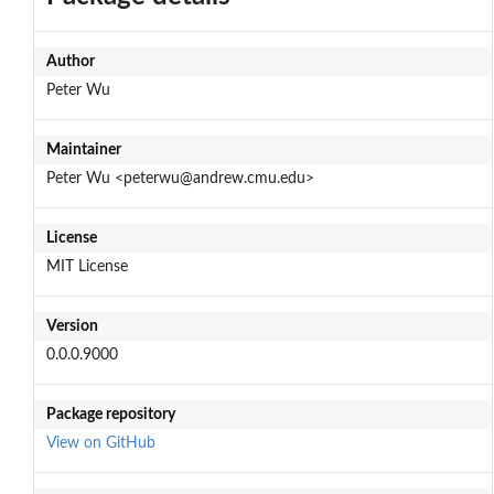
Author
Peter Wu
Maintainer
Peter Wu <peterwu@andrew.cmu.edu>
License
MIT License
Version
0.0.0.9000
Package repository
View on GitHub