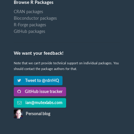
Browse R Packages
CRAN packages
Bioconductor packages
R-Forge packages
GitHub packages
We want your feedback!
Note that we can't provide technical support on individual packages. You
should contact the package authors for that.
Tweet to @rdrrHQ
GitHub issue tracker
ian@mutexlabs.com
Personal blog