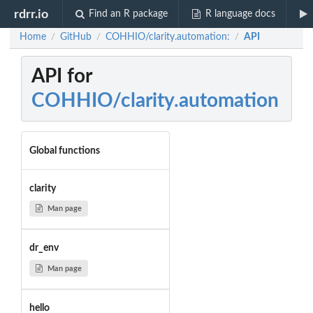
rdrr.io
Find an R package
R language docs
Home
GitHub
COHHIO/clarity.automation:
API
/
/
/
API for
COHHIO/clarity.automation
Global functions
clarity
Man page
dr_env
Man page
hello