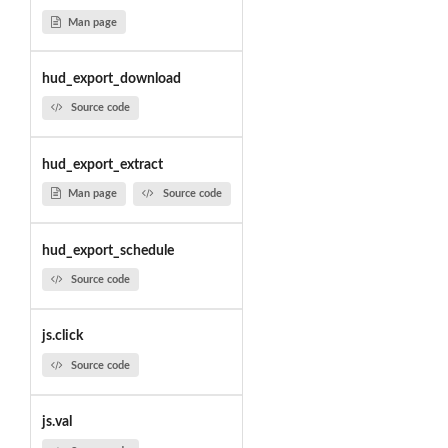
Man page
hud_export_download
Source code
hud_export_extract
Man page
Source code
hud_export_schedule
Source code
js.click
Source code
js.val