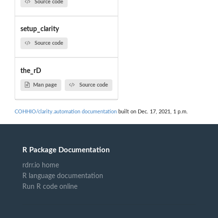
Source code
setup_clarity
Source code
the_rD
Man page
Source code
COHHIO/clarity.automation documentation
built on Dec. 17, 2021, 1 p.m.
R Package Documentation
rdrr.io home
R language documentation
Run R code online