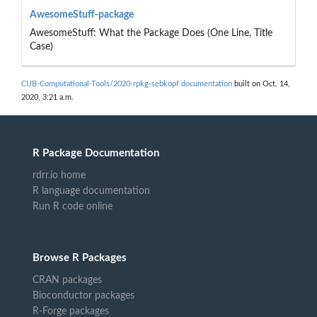
AwesomeStuff-package
AwesomeStuff: What the Package Does (One Line, Title
Case)
CUB-Computational-Tools/2020-rpkg-sebkopf documentation
built on Oct. 14,
2020, 3:21 a.m.
R Package Documentation
rdrr.io home
R language documentation
Run R code online
Browse R Packages
CRAN packages
Bioconductor packages
R-Forge packages