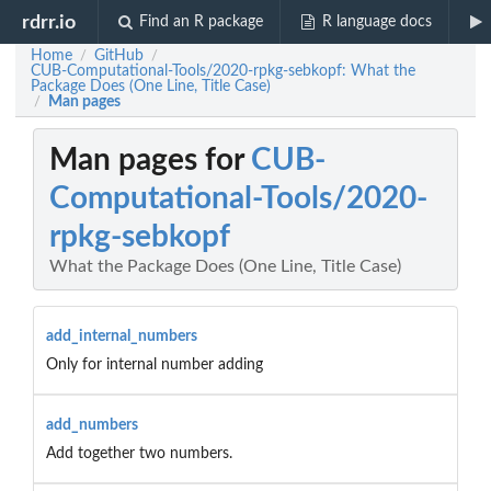
rdrr.io
Find an R package
R language docs
Home
GitHub
/
/
CUB-Computational-Tools/2020-rpkg-sebkopf: What the
Package Does (One Line, Title Case)
Man pages
/
Man pages for
CUB-
Computational-Tools/2020-
rpkg-sebkopf
What the Package Does (One Line, Title Case)
add_internal_numbers
Only for internal number adding
add_numbers
Add together two numbers.