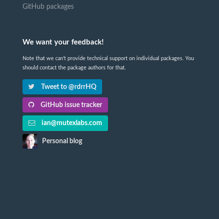
GitHub packages
We want your feedback!
Note that we can't provide technical support on individual packages. You
should contact the package authors for that.
Tweet to @rdrrHQ
GitHub issue tracker
ian@mutexlabs.com
Personal blog