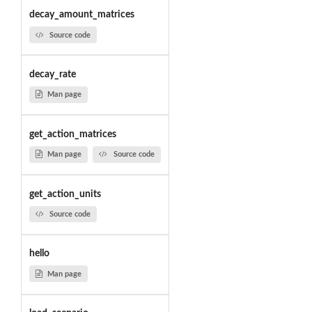
decay_amount_matrices
Source code
decay_rate
Man page
get_action_matrices
Man page
Source code
get_action_units
Source code
hello
Man page