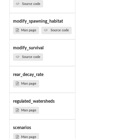
Source code
modify_spawning_habitat
Man page
Source code
modify_survival
Source code
rear_decay_rate
Man page
regulated_watersheds
Man page
scenarios
Man page