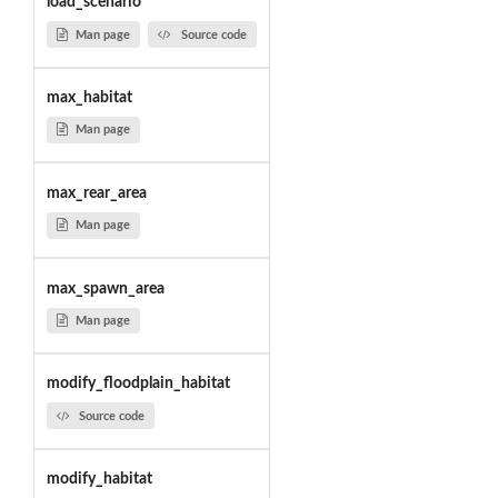
load_scenario
Man page
Source code
max_habitat
Man page
max_rear_area
Man page
max_spawn_area
Man page
modify_floodplain_habitat
Source code
modify_habitat