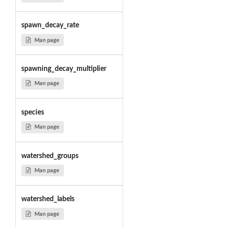
spawn_decay_rate
Man page
spawning_decay_multiplier
Man page
species
Man page
watershed_groups
Man page
watershed_labels
Man page