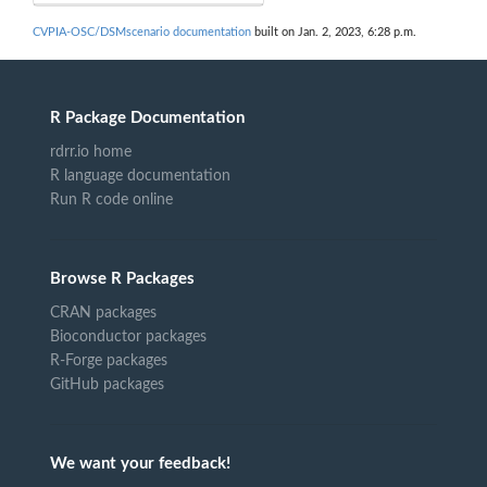
CVPIA-OSC/DSMscenario documentation
built on Jan. 2, 2023, 6:28 p.m.
R Package Documentation
rdrr.io home
R language documentation
Run R code online
Browse R Packages
CRAN packages
Bioconductor packages
R-Forge packages
GitHub packages
We want your feedback!