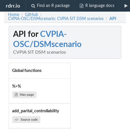
rdrr.io
Find an R package
R language docs
Home
GitHub
/
/
CVPIA-OSC/DSMscenario: CVPIA SIT DSM scenarios
API
/
API for
CVPIA-
OSC/DSMscenario
CVPIA SIT DSM scenarios
Global functions
%>%
Man page
add_parital_controllability
Source code