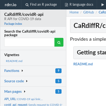
rdrr.io
Find an R package
R language docs
Home
GitHub
CaRd
/
/
CaRdiffR/covidR-api
R API for COVID-19 data
CaRdiffR/c
Package index
Search the CaRdiffR/covidR-api
package
Provides a simpl
Getting sta
Vignettes
README.md
README.md
Functions
9
Source code
5
Man pages
5
API_URL:
COVID-19 api link:...
covid_api_request:
Sends request to COVID-19 API