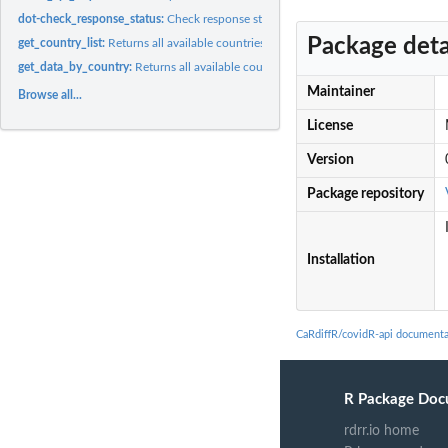
dot-check_response_status:
Check response status
Package deta
get_country_list:
Returns all available countries
get_data_by_country:
Returns all available countries
Maintainer
Browse all...
License
Version
Package repository
Installation
CaRdiffR/covidR-api documenta
R Package Doc
rdrr.io home