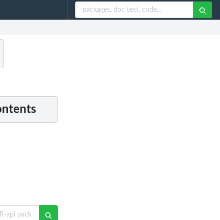
ontents