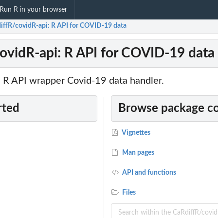
Run R in your browser
iffR/covidR-api: R API for COVID-19 data
ovidR-api: R API for COVID-19 data
e R API wrapper Covid-19 data handler.
rted
Browse package c
Vignettes
Man pages
API and functions
Files