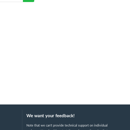
We want your feedback!
Note that we can't provide technical support on individual