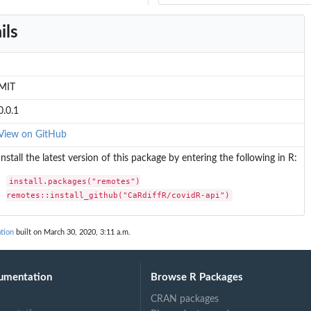
ils
MIT
0.0.1
View on GitHub
Install the latest version of this package by entering the following in R:
install.packages("remotes")

remotes::install_github("CaRdiffR/covidR-api")
tion
built on March 30, 2020, 3:11 a.m.
umentation
Browse R Packages
CRAN packages