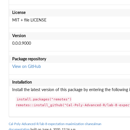
License
MIT + file LICENSE
Version
0.0.0.9000
Package repository
View on GitHub
Installation
Install the latest version of this package by entering the following 
install.packages("remotes")

remotes::install_github("Cal-Poly-Advanced-R/lab-8-expec
Cal-Poly-Advanced-R/lab-8-expectation-maximization-shanealman
documentation
built on June 6, 2020, 12:16 a.m.