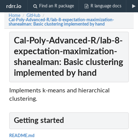
rdrr.io
Find an R package
R language docs
Home
GitHub
/
/
Cal-Poly-Advanced-R/lab-8-expectation-maximization-
shanealman: Basic clustering implemented by hand
Cal-Poly-Advanced-R/lab-8-
expectation-maximization-
shanealman: Basic clustering
implemented by hand
Implements k-means and hierarchical
clustering.
Getting started
README.md