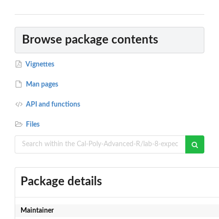
Browse package contents
Vignettes
Man pages
API and functions
Files
Package details
Maintainer