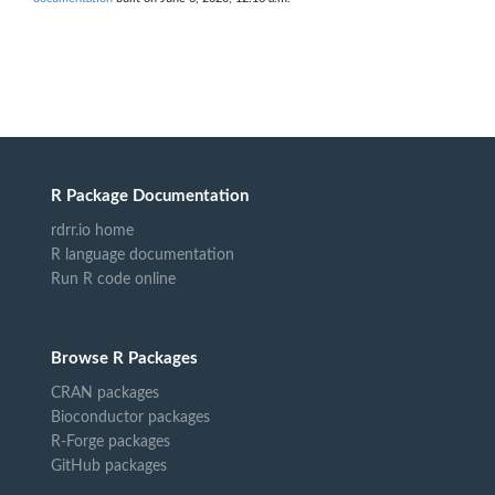
R Package Documentation
rdrr.io home
R language documentation
Run R code online
Browse R Packages
CRAN packages
Bioconductor packages
R-Forge packages
GitHub packages