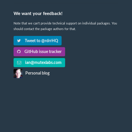
We want your feedback!
Note that we can't provide technical support on individual packages. You
should contact the package authors for that.
Tweet to @rdrrHQ
GitHub issue tracker
ian@mutexlabs.com
Personal blog