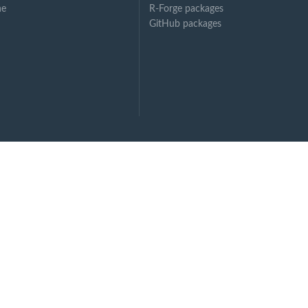
ne
R-Forge packages
GitHub packages