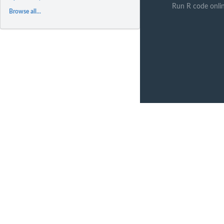
Run R code onli
Browse all...