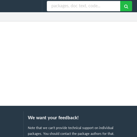
We want your feedback!
Note that we can't provide technical support on individual
packages. You should contact the package authors for that.