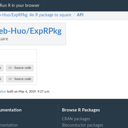
Run R in your browser
b-Huo/ExpRPkg: An R package to square
API
/
leb-Huo/ExpRPkg
uare
e
Source code
e
Source code
tion
built on May 6, 2019, 9:27 a.m.
umentation
Browse R Packages
CRAN packages
mentation
Bioconductor packages