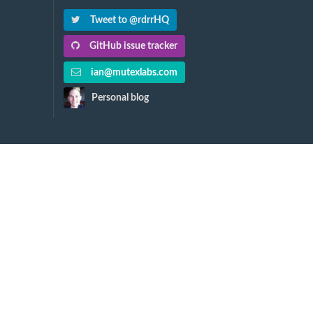
Tweet to @rdrrHQ
GitHub issue tracker
ian@mutexlabs.com
Personal blog