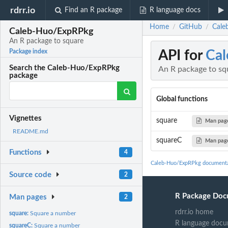
rdrr.io
Find an R package
R language docs
Home
GitHub
Cale
/
/
Caleb-Huo/ExpRPkg
An R package to square
API for
Ca
Package index
Search the Caleb-Huo/ExpRPkg
An R package to sq
package
Global functions
Vignettes
square
Man pag
README.md
squareC
Man pag
Functions
4
Caleb-Huo/ExpRPkg documenta
Source code
2
R Package Doc
Man pages
2
rdrr.io home
square:
Square a number
R language docu
squareC:
Square a number