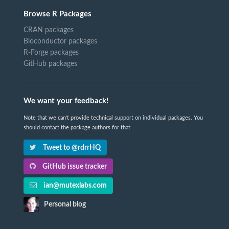
Browse R Packages
CRAN packages
Bioconductor packages
R-Forge packages
GitHub packages
We want your feedback!
Note that we can't provide technical support on individual packages. You
should contact the package authors for that.
Tweet to @rdrrHQ
GitHub issue tracker
ian@mutexlabs.com
Personal blog