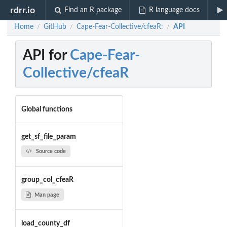
rdrr.io
Find an R package
R language docs
Home
GitHub
Cape-Fear-Collective/cfeaR:
API
/
/
/
API for
Cape-Fear-
Collective/cfeaR
Global functions
get_sf_file_param
Source code
group_col_cfeaR
Man page
load_county_df