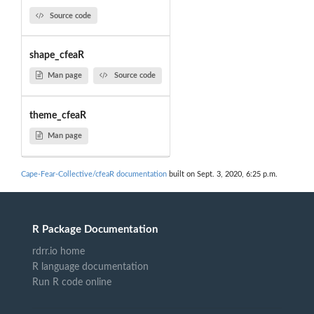
Source code
shape_cfeaR
Man page
Source code
theme_cfeaR
Man page
Cape-Fear-Collective/cfeaR documentation
built on Sept. 3, 2020, 6:25 p.m.
R Package Documentation
rdrr.io home
R language documentation
Run R code online