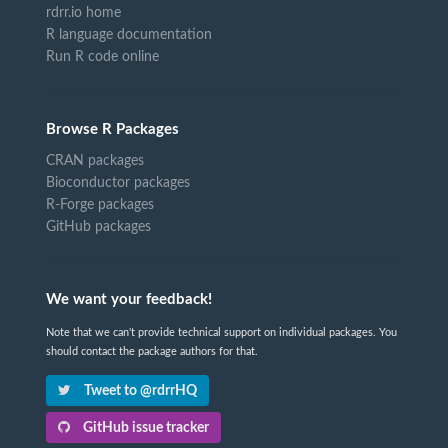
rdrr.io home
R language documentation
Run R code online
Browse R Packages
CRAN packages
Bioconductor packages
R-Forge packages
GitHub packages
We want your feedback!
Note that we can't provide technical support on individual packages. You
should contact the package authors for that.
Tweet to @rdrrHQ
GitHub issue tracker