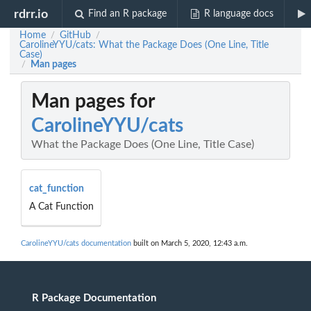
rdrr.io
Find an R package
R language docs
Home
GitHub
/
/
CarolineYYU/cats: What the Package Does (One Line, Title
Case)
Man pages
/
Man pages for
CarolineYYU/cats
What the Package Does (One Line, Title Case)
cat_function
A Cat Function
CarolineYYU/cats documentation
built on March 5, 2020, 12:43 a.m.
R Package Documentation