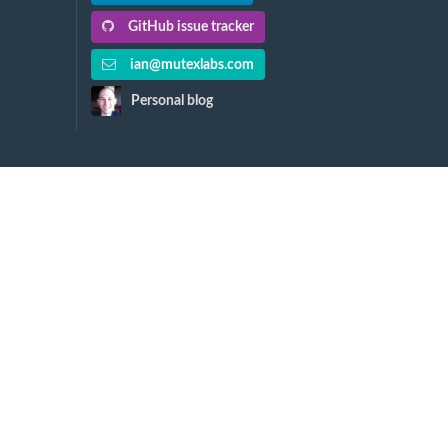
GitHub issue tracker
ian@mutexlabs.com
Personal blog