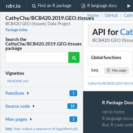
rdrr.io
Find an R package
R language docs
Home
GitHub
Cath
/
/
CathyCha/BCB420.2019.GEO.tissues
BCB420 GEO (tissues) Data Project
API for
Cat
Package index
Search the
BCB420 GEO (tissue
CathyCha/BCB420.2019.GEO.tissues
package
Global functions
lseq
Man page
Vignettes
README.md
CathyCha/BCB420.2019.GEO.ti
Functions
1
R Package Doc
Source code
10
rdrr.io home
R language docu
Man pages
1
Run R code onli
lseq:
'lseq' output a sequence of logarithmically spaced numbers.