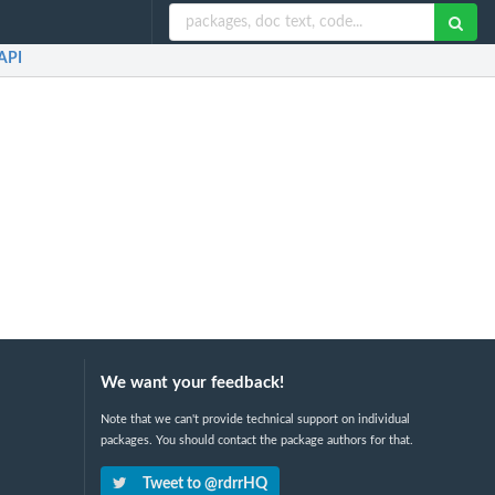
API
We want your feedback!
Note that we can't provide technical support on individual
packages. You should contact the package authors for that.
Tweet to @rdrrHQ