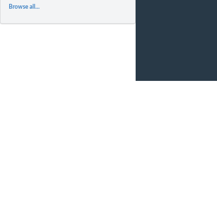
Browse all...