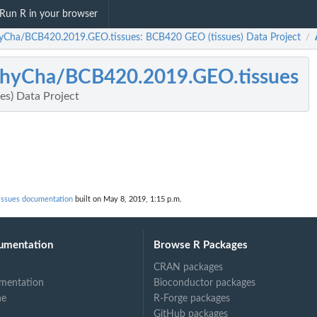
Run R in your browser
yCha/BCB420.2019.GEO.tissues: BCB420 GEO (tissues) Data Project
/
hyCha/BCB420.2019.GEO.tissues
s) Data Project
ssues documentation
built on May 8, 2019, 1:15 p.m.
umentation
Browse R Packages
CRAN packages
mentation
Bioconductor packages
ne
R-Forge packages
GitHub packages