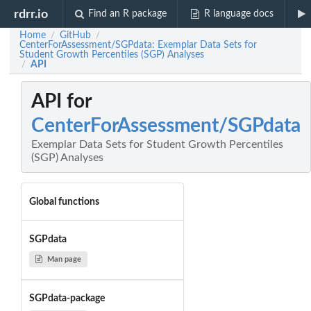
rdrr.io
Find an R package
R language docs
Home
GitHub
/
/
CenterForAssessment/SGPdata: Exemplar Data Sets for
Student Growth Percentiles (SGP) Analyses
API
/
API for
CenterForAssessment/SGPdata
Exemplar Data Sets for Student Growth Percentiles
(SGP) Analyses
Global functions
SGPdata
Man page
SGPdata-package