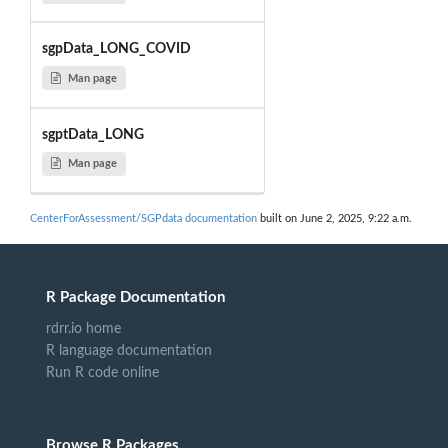
sgpData_LONG_COVID
Man page
sgptData_LONG
Man page
CenterForAssessment/SGPdata documentation
built on June 2, 2025, 9:22 a.m.
R Package Documentation
rdrr.io home
R language documentation
Run R code online
Browse R Packages