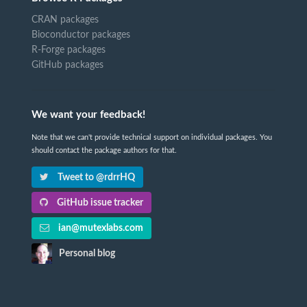
CRAN packages
Bioconductor packages
R-Forge packages
GitHub packages
We want your feedback!
Note that we can't provide technical support on individual packages. You
should contact the package authors for that.
Tweet to @rdrrHQ
GitHub issue tracker
ian@mutexlabs.com
Personal blog