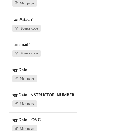
Man page
`.onAttach`
Source code
`.onLoad`
Source code
sgpData
Man page
sgpData_INSTRUCTOR_NUMBER
Man page
sgpData_LONG
Man page