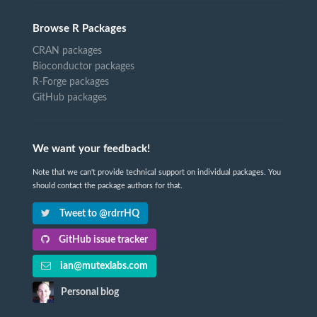
Browse R Packages
CRAN packages
Bioconductor packages
R-Forge packages
GitHub packages
We want your feedback!
Note that we can't provide technical support on individual packages. You
should contact the package authors for that.
Tweet to @rdrrHQ
GitHub issue tracker
ian@mutexlabs.com
Personal blog