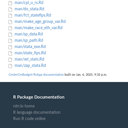
man/cpi_u_rs.Rd
man/do_stata.Rd
man/fct_statefips.Rd
man/make_age_group_var.Rd
man/make_race_eth_var.Rd
man/sp_data.Rd
man/sp_path.Rd
man/stata_exe.Rd
man/state_fips.Rd
man/wt_stats.Rd
man/zap_stata.Rd
CenterOnBudget/Rcbpp documentation
built on Jan. 6, 2025, 9:32 p.m.
R Package Documentation
rdrr.io home
R language documentation
Run R code online