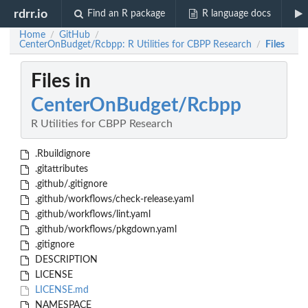
rdrr.io
Find an R package
R language docs
Home
GitHub
/
/
CenterOnBudget/Rcbpp: R Utilities for CBPP Research
Files
/
Files in
CenterOnBudget/Rcbpp
R Utilities for CBPP Research
.Rbuildignore
.gitattributes
.github/.gitignore
.github/workflows/check-release.yaml
.github/workflows/lint.yaml
.github/workflows/pkgdown.yaml
.gitignore
DESCRIPTION
LICENSE
LICENSE.md
NAMESPACE