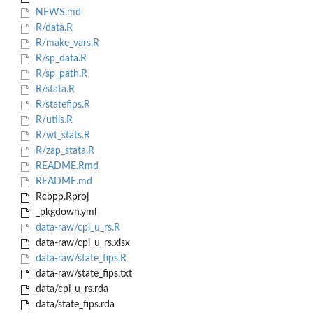
NEWS.md
R/data.R
R/make_vars.R
R/sp_data.R
R/sp_path.R
R/stata.R
R/statefips.R
R/utils.R
R/wt_stats.R
R/zap_stata.R
README.Rmd
README.md
Rcbpp.Rproj
_pkgdown.yml
data-raw/cpi_u_rs.R
data-raw/cpi_u_rs.xlsx
data-raw/state_fips.R
data-raw/state_fips.txt
data/cpi_u_rs.rda
data/state_fips.rda