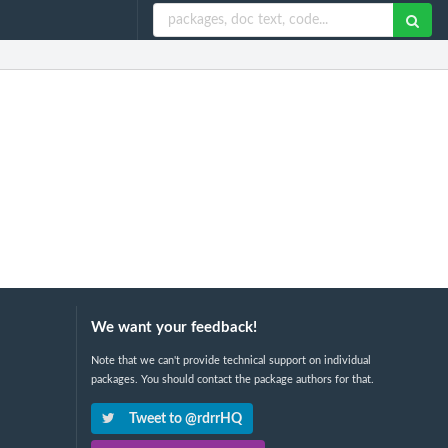
We want your feedback!
Note that we can't provide technical support on individual
packages. You should contact the package authors for that.
Tweet to @rdrrHQ