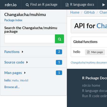
rdrr.io
Find an R package
R language docs
Home
GitHub
Chan
/
/
Changalucha/muhimu
Package index
API for
Ch
Search the Changalucha/muhimu
package
Global functions
Functions
hello
2
Man page
Source code
1
Changalucha/muhimu document
Man pages
1
R Package Doc
hello:
Hello, World!
rdrr.io home
Browse all...
R language docu
Run R code onli