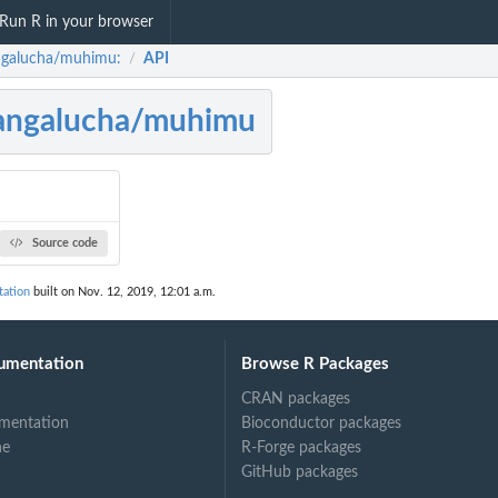
Run R in your browser
galucha/muhimu:
API
/
angalucha/muhimu
Source code
ation
built on Nov. 12, 2019, 12:01 a.m.
umentation
Browse R Packages
CRAN packages
mentation
Bioconductor packages
ne
R-Forge packages
GitHub packages