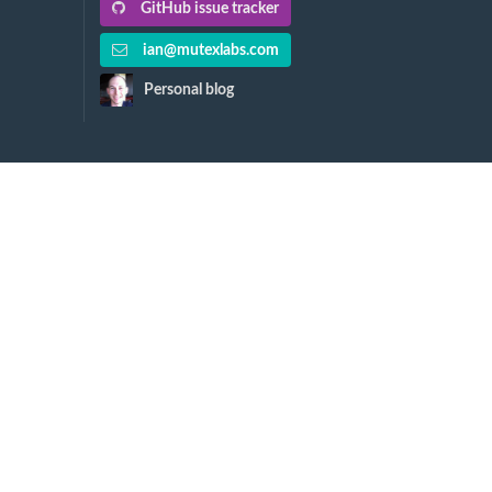
GitHub issue tracker
ian@mutexlabs.com
Personal blog