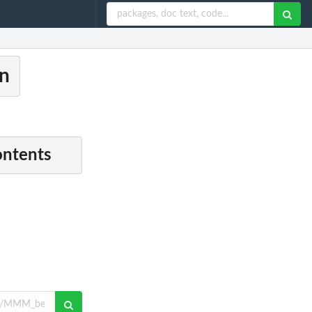
n
ontents