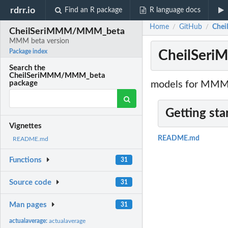
rdrr.io
Find an R package
R language docs
Home
GitHub
Chei
/
/
CheilSeriMMM/MMM_beta
MMM beta version
CheilSer
Package index
Search the
CheilSeriMMM/MMM_beta
models for MMM 
package
Getting sta
Vignettes
README.md
README.md
Functions
31
Source code
31
Man pages
31
actualaverage:
actualaverage