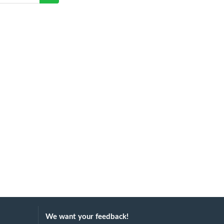
We want your feedback!