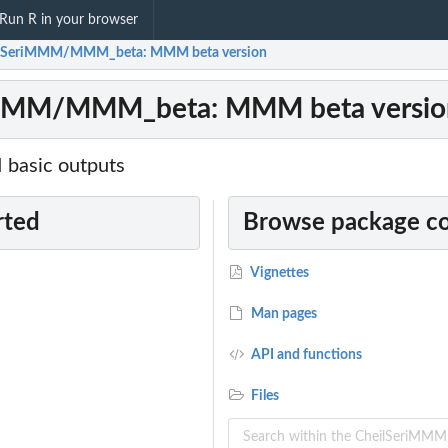
Run R in your browser
lSeriMMM/MMM_beta: MMM beta version
iMMM/MMM_beta: MMM beta versio
basic outputs
rted
Browse package c
Vignettes
Man pages
API and functions
Files