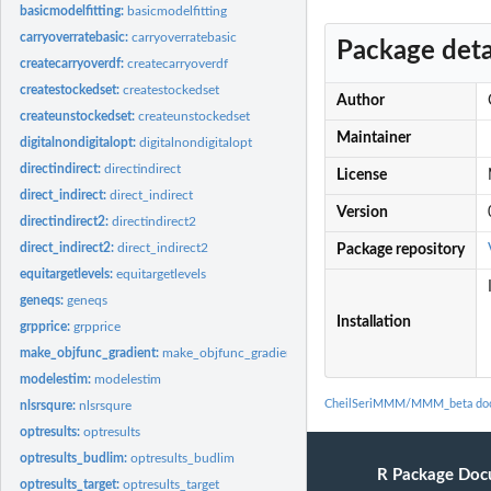
basicmodelfitting:
basicmodelfitting
carryoverratebasic:
carryoverratebasic
Package deta
createcarryoverdf:
createcarryoverdf
createstockedset:
createstockedset
Author
createunstockedset:
createunstockedset
Maintainer
digitalnondigitalopt:
digitalnondigitalopt
directindirect:
directindirect
License
direct_indirect:
direct_indirect
Version
directindirect2:
directindirect2
direct_indirect2:
direct_indirect2
Package repository
equitargetlevels:
equitargetlevels
geneqs:
geneqs
Installation
grpprice:
grpprice
make_objfunc_gradient:
make_objfunc_gradient
modelestim:
modelestim
CheilSeriMMM/MMM_beta doc
nlsrsqure:
nlsrsqure
optresults:
optresults
optresults_budlim:
optresults_budlim
R Package Doc
optresults_target:
optresults_target