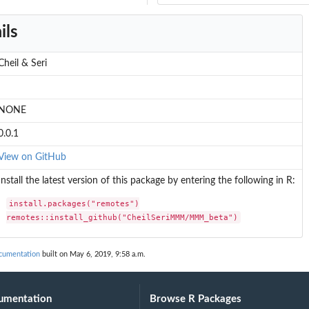
ils
Cheil & Seri
NONE
0.0.1
View on GitHub
Install the latest version of this package by entering the following in R:
install.packages("remotes")

remotes::install_github("CheilSeriMMM/MMM_beta")
umentation
built on May 6, 2019, 9:58 a.m.
umentation
Browse R Packages