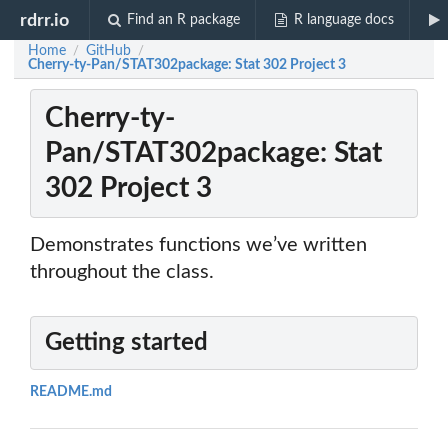
rdrr.io
Find an R package
R language docs
Home
GitHub
/
/
Cherry-ty-Pan/STAT302package: Stat 302 Project 3
Cherry-ty-
Pan/STAT302package: Stat
302 Project 3
Demonstrates functions we’ve written
throughout the class.
Getting started
README.md