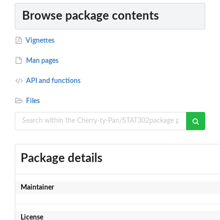
Browse package contents
Vignettes
Man pages
API and functions
Files
Package details
Maintainer
License