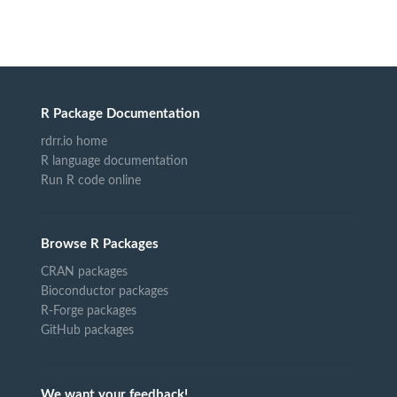
R Package Documentation
rdrr.io home
R language documentation
Run R code online
Browse R Packages
CRAN packages
Bioconductor packages
R-Forge packages
GitHub packages
We want your feedback!