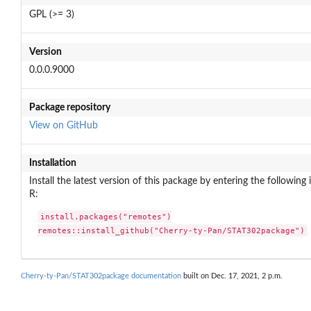
GPL (>= 3)
Version
0.0.0.9000
Package repository
View on GitHub
Installation
Install the latest version of this package by entering the following 
R:
install.packages("remotes")

remotes::install_github("Cherry-ty-Pan/STAT302package")
Cherry-ty-Pan/STAT302package documentation
built on Dec. 17, 2021, 2 p.m.