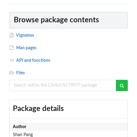
Browse package contents
Vignettes
Man pages
API and functions
Files
Package details
Author
Shan Pang