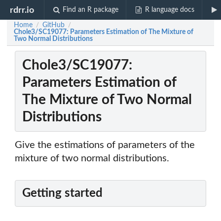
rdrr.io
Find an R package
R language docs
Home
GitHub
/
/
Chole3/SC19077: Parameters Estimation of The Mixture of
Two Normal Distributions
Chole3/SC19077:
Parameters Estimation of
The Mixture of Two Normal
Distributions
Give the estimations of parameters of the
mixture of two normal distributions.
Getting started