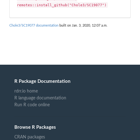
remotes::install_github("Chole3/SC19077")
Chole3/SC19077 documentation
built on Jan. 3, 2020, 12:07 a.m.
R Package Documentation
rdrr.io home
R language documentation
Run R code online
Browse R Packages
CRAN packages