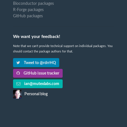
Bioconductor packages
R-Forge packages
GitHub packages
We want your feedback!
Note that we can't provide technical support on individual packages. You
should contact the package authors for that.
Tweet to @rdrrHQ
GitHub issue tracker
ian@mutexlabs.com
Personal blog