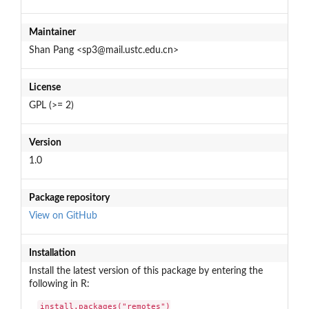
Maintainer
Shan Pang <sp3@mail.ustc.edu.cn>
License
GPL (>= 2)
Version
1.0
Package repository
View on GitHub
Installation
Install the latest version of this package by entering the
following in R:
install.packages("remotes")
