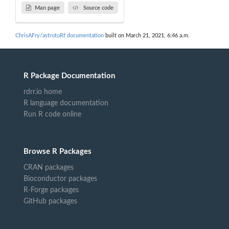
Man page
Source code
ChrisAFry/astrotuRf documentation
built on March 21, 2021, 6:46 a.m.
R Package Documentation
rdrr.io home
R language documentation
Run R code online
Browse R Packages
CRAN packages
Bioconductor packages
R-Forge packages
GitHub packages