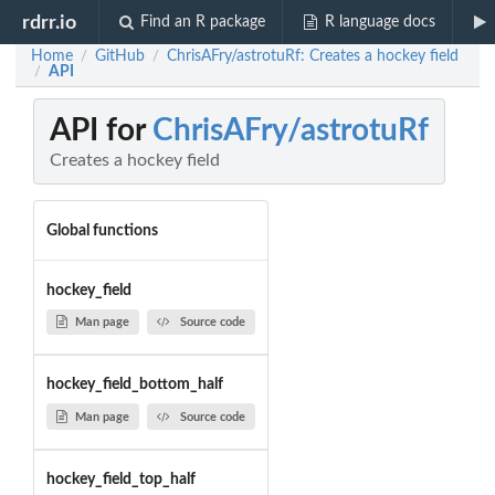
rdrr.io
Find an R package
R language docs
Home
GitHub
ChrisAFry/astrotuRf: Creates a hockey field
/
/
API
/
API for
ChrisAFry/astrotuRf
Creates a hockey field
Global functions
hockey_field
Man page
Source code
hockey_field_bottom_half
Man page
Source code
hockey_field_top_half