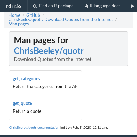
rdrr.io
Find an R package
R language docs
Home
GitHub
/
/
ChrisBeeley/quotr: Download Quotes from the Internet
/
Man pages
Man pages for
ChrisBeeley/quotr
Download Quotes from the Internet
get_categories
Return the categories from the API
get_quote
Return a quote
ChrisBeeley/quotr documentation
built on Feb. 5, 2020, 12:41 a.m.