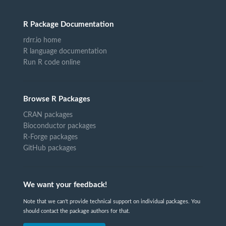
R Package Documentation
rdrr.io home
R language documentation
Run R code online
Browse R Packages
CRAN packages
Bioconductor packages
R-Forge packages
GitHub packages
We want your feedback!
Note that we can't provide technical support on individual packages. You
should contact the package authors for that.