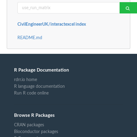
CivilEngineerUK/interactexcel index
README.md
R Package Documentation
rdrr.io home
R language documentation
Run R code online
Browse R Packages
CRAN packages
Bioconductor packages