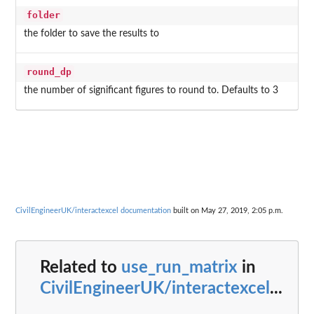
folder
the folder to save the results to
round_dp
the number of significant figures to round to. Defaults to 3
CivilEngineerUK/interactexcel documentation
built on May 27, 2019, 2:05 p.m.
Related to
use_run_matrix
in
CivilEngineerUK/interactexcel
...