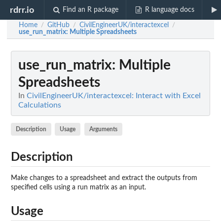
rdrr.io
Find an R package
R language docs
Home
GitHub
CivilEngineerUK/interactexcel
/
/
/
use_run_matrix
: Multiple Spreadsheets
use_run_matrix
: Multiple
Spreadsheets
In
CivilEngineerUK/interactexcel: Interact with Excel
Calculations
Description
Usage
Arguments
Description
Make changes to a spreadsheet and extract the outputs from
specified cells using a run matrix as an input.
Usage