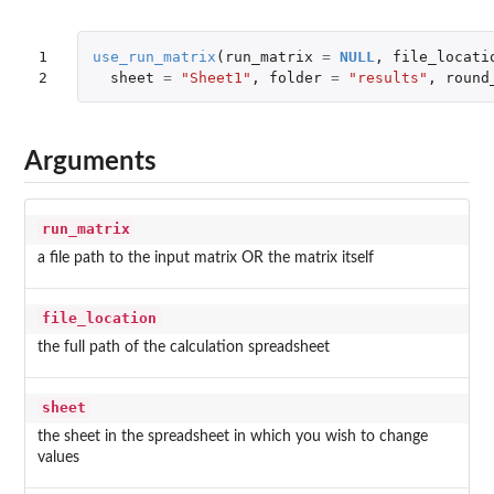
1

use_run_matrix
(
run_matrix
=
NULL
,
file_locati
2
sheet
=
"Sheet1"
,
folder
=
"results"
,
round
Arguments
run_matrix
a file path to the input matrix OR the matrix itself
file_location
the full path of the calculation spreadsheet
sheet
the sheet in the spreadsheet in which you wish to change
values