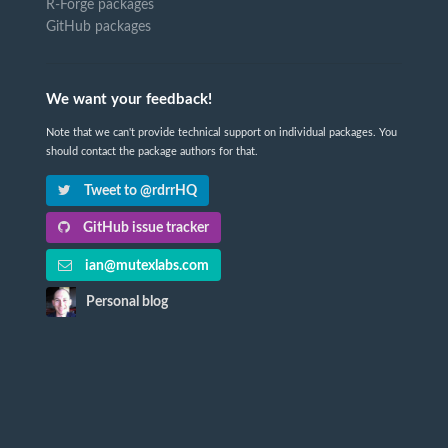
R-Forge packages
GitHub packages
We want your feedback!
Note that we can't provide technical support on individual packages. You
should contact the package authors for that.
Tweet to @rdrrHQ
GitHub issue tracker
ian@mutexlabs.com
Personal blog