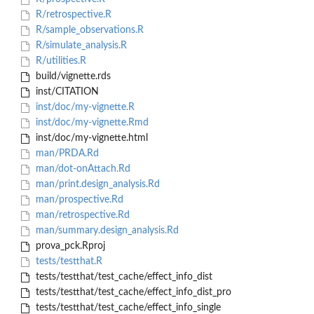
R/retrospective.R
R/sample_observations.R
R/simulate_analysis.R
R/utilities.R
build/vignette.rds
inst/CITATION
inst/doc/my-vignette.R
inst/doc/my-vignette.Rmd
inst/doc/my-vignette.html
man/PRDA.Rd
man/dot-onAttach.Rd
man/print.design_analysis.Rd
man/prospective.Rd
man/retrospective.Rd
man/summary.design_analysis.Rd
prova_pck.Rproj
tests/testthat.R
tests/testthat/test_cache/effect_info_dist
tests/testthat/test_cache/effect_info_dist_pro
tests/testthat/test_cache/effect_info_single