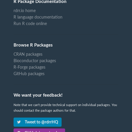
R Package Documentation
rdrr.io home
R language documentation
Run R code online
Browse R Packages
CRAN packages
Bioconductor packages
R-Forge packages
GitHub packages
We want your feedback!
Note that we can't provide technical support on individual packages. You
should contact the package authors for that.
Tweet to @rdrrHQ