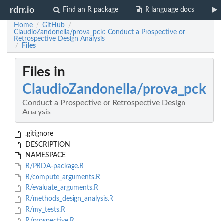
rdrr.io
Find an R package
R language docs
Home
GitHub
/
/
ClaudioZandonella/prova_pck: Conduct a Prospective or
Retrospective Design Analysis
Files
/
Files in
ClaudioZandonella/prova_pck
Conduct a Prospective or Retrospective Design
Analysis
.gitignore
DESCRIPTION
NAMESPACE
R/PRDA-package.R
R/compute_arguments.R
R/evaluate_arguments.R
R/methods_design_analysis.R
R/my_tests.R
R/prospective.R