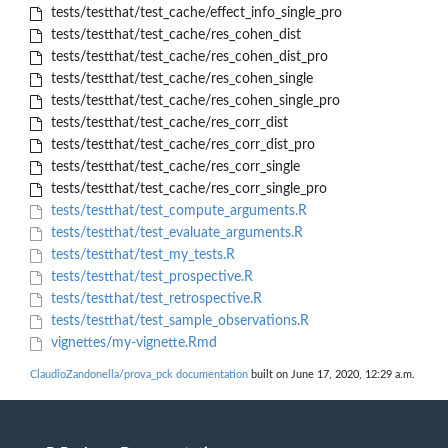
tests/testthat/test_cache/effect_info_single_pro
tests/testthat/test_cache/res_cohen_dist
tests/testthat/test_cache/res_cohen_dist_pro
tests/testthat/test_cache/res_cohen_single
tests/testthat/test_cache/res_cohen_single_pro
tests/testthat/test_cache/res_corr_dist
tests/testthat/test_cache/res_corr_dist_pro
tests/testthat/test_cache/res_corr_single
tests/testthat/test_cache/res_corr_single_pro
tests/testthat/test_compute_arguments.R
tests/testthat/test_evaluate_arguments.R
tests/testthat/test_my_tests.R
tests/testthat/test_prospective.R
tests/testthat/test_retrospective.R
tests/testthat/test_sample_observations.R
vignettes/my-vignette.Rmd
ClaudioZandonella/prova_pck documentation
built on June 17, 2020, 12:29 a.m.