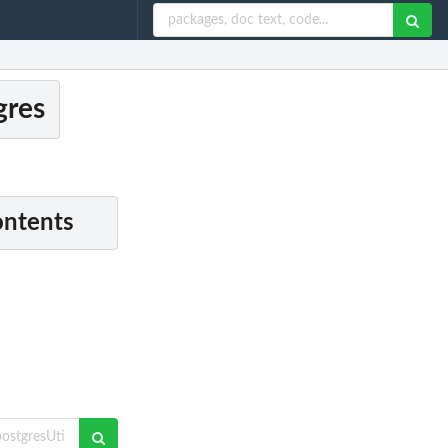
gres
ontents