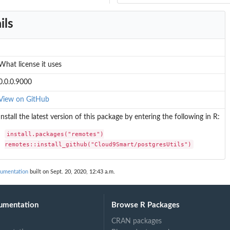
ils
What license it uses
0.0.0.9000
View on GitHub
Install the latest version of this package by entering the following in R:
install.packages("remotes")

remotes::install_github("Cloud9Smart/postgresUtils")
cumentation
built on Sept. 20, 2020, 12:43 a.m.
umentation
Browse R Packages
CRAN packages