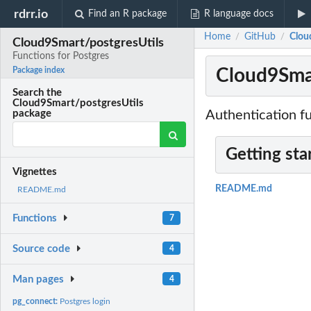
rdrr.io
Find an R package
R language docs
Home
GitHub
Clou
/
/
Cloud9Smart/postgresUtils
Functions for Postgres
Cloud9Smar
Package index
Search the
Cloud9Smart/postgresUtils
Authentication fu
package
Getting sta
Vignettes
README.md
README.md
Functions
7
Source code
4
Man pages
4
pg_connect:
Postgres login