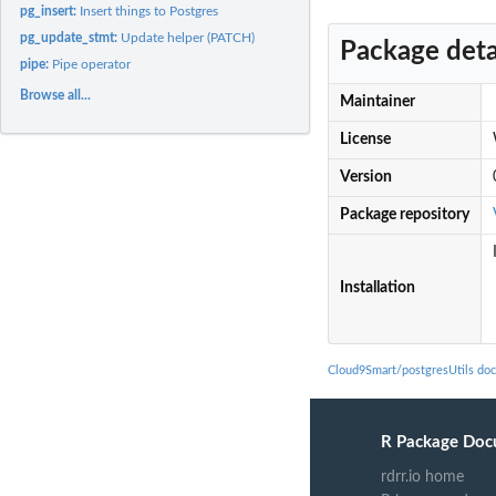
pg_insert:
Insert things to Postgres
pg_update_stmt:
Update helper (PATCH)
Package deta
pipe:
Pipe operator
Browse all...
Maintainer
License
Version
Package repository
Installation
Cloud9Smart/postgresUtils do
R Package Doc
rdrr.io home