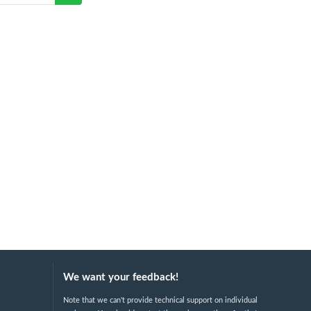
We want your feedback!
Note that we can't provide technical support on individual