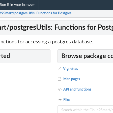
Run R in your browser
d9Smart/postgresUtils: Functions for Postgres
t/postgresUtils: Functions for Post
nctions for accessing a postgres database.
rted
Browse package c
Vignettes
Man pages
API and functions
Files