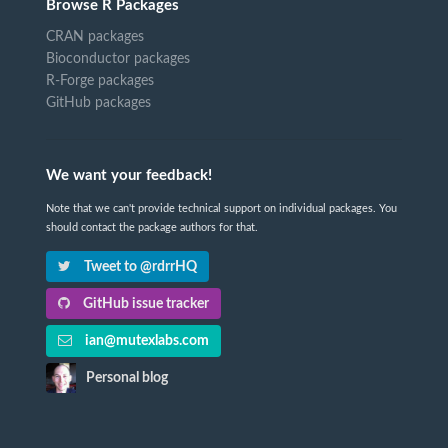
Browse R Packages
CRAN packages
Bioconductor packages
R-Forge packages
GitHub packages
We want your feedback!
Note that we can't provide technical support on individual packages. You
should contact the package authors for that.
Tweet to @rdrrHQ
GitHub issue tracker
ian@mutexlabs.com
Personal blog