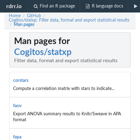
rdrr.io
Find an R package
R language docs
Home
GitHub
/
/
Cogitos/statxp: Filter data, format and export statistical results
Man pages
/
Man pages for
Cogitos/statxp
Filter data, format and export statistical results
corstars
Compute a correlation matrix with stars to indicate...
faov
Export ANOVA summary results to Knitr/Sweave in APA
format
fapa