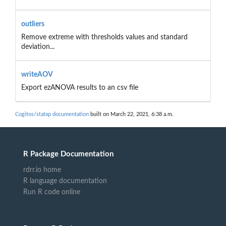
outliers
Remove extreme with thresholds values and standard
deviation...
writeAOV
Export ezANOVA results to an csv file
Cogitos/statxp documentation
built on March 22, 2021, 6:38 a.m.
R Package Documentation
rdrr.io home
R language documentation
Run R code online