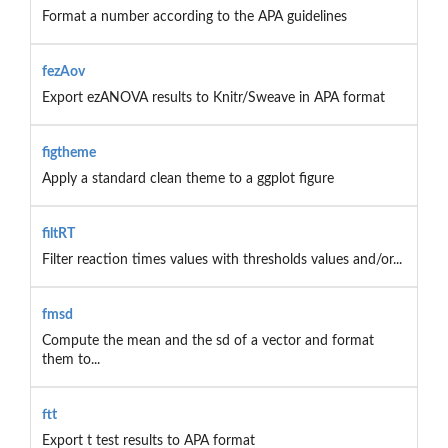
Format a number according to the APA guidelines
fezAov
Export ezANOVA results to Knitr/Sweave in APA format
figtheme
Apply a standard clean theme to a ggplot figure
filtRT
Filter reaction times values with thresholds values and/or...
fmsd
Compute the mean and the sd of a vector and format
them to...
ftt
Export t test results to APA format