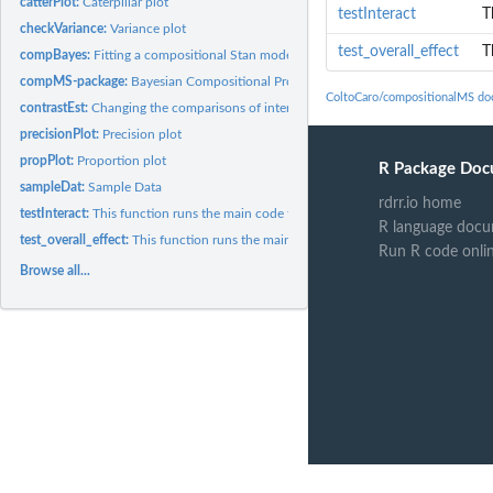
catterPlot:
Caterpillar plot
testInteract
T
checkVariance:
Variance plot
test_overall_effect
T
compBayes:
Fitting a compositional Stan model
compMS-package:
Bayesian Compositional Proteomics Modeling via Stan
ColtoCaro/compositionalMS do
contrastEst:
Changing the comparisons of interest
precisionPlot:
Precision plot
propPlot:
Proportion plot
R Package Doc
sampleDat:
Sample Data
rdrr.io home
testInteract:
This function runs the main code for fitting a model that...
R language docu
test_overall_effect:
This function runs the main code for fitting a model that...
Run R code onli
Browse all...