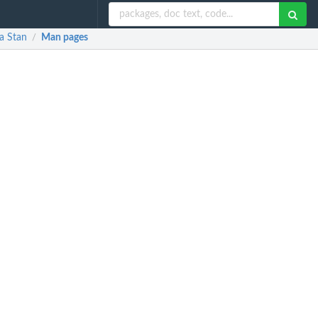
a Stan
Man pages
/