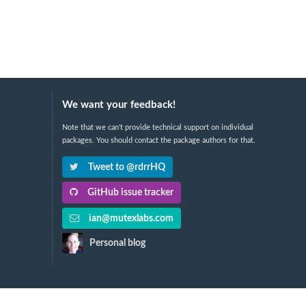
We want your feedback!
Note that we can't provide technical support on individual
packages. You should contact the package authors for that.
Tweet to @rdrrHQ
GitHub issue tracker
ian@mutexlabs.com
Personal blog