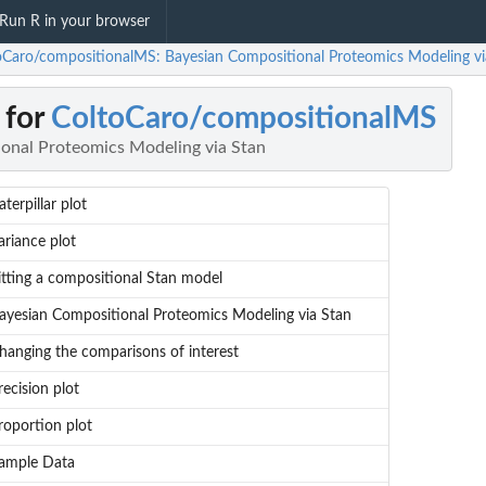
Run R in your browser
oCaro/compositionalMS: Bayesian Compositional Proteomics Modeling vi
 for
ColtoCaro/compositionalMS
onal Proteomics Modeling via Stan
aterpillar plot
ariance plot
itting a compositional Stan model
ayesian Compositional Proteomics Modeling via Stan
hanging the comparisons of interest
recision plot
roportion plot
ample Data