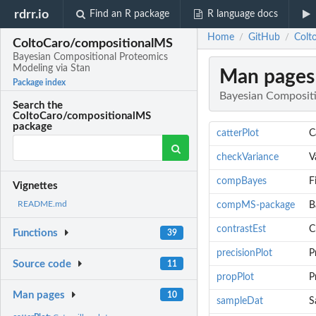
rdrr.io
Find an R package
R language docs
Home
GitHub
Colt
/
/
ColtoCaro/compositionalMS
Bayesian Compositional Proteomics
Modeling via Stan
Man pages
Package index
Bayesian Compositi
Search the
ColtoCaro/compositionalMS
package
catterPlot
C
checkVariance
V
compBayes
F
Vignettes
README.md
compMS-package
B
contrastEst
C
Functions
39
precisionPlot
P
Source code
11
propPlot
P
Man pages
10
sampleDat
S