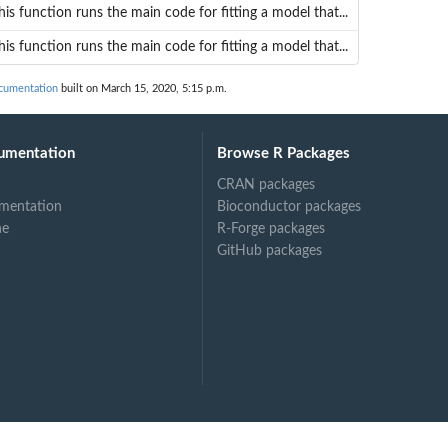
his function runs the main code for fitting a model that...
his function runs the main code for fitting a model that...
cumentation
built on March 15, 2020, 5:15 p.m.
umentation
Browse R Packages
CRAN packages
mentation
Bioconductor packages
ne
R-Forge packages
GitHub packages