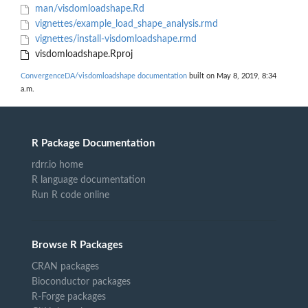
man/visdomloadshape.Rd
vignettes/example_load_shape_analysis.rmd
vignettes/install-visdomloadshape.rmd
visdomloadshape.Rproj
ConvergenceDA/visdomloadshape documentation
built on May 8, 2019, 8:34
a.m.
R Package Documentation
rdrr.io home
R language documentation
Run R code online
Browse R Packages
CRAN packages
Bioconductor packages
R-Forge packages