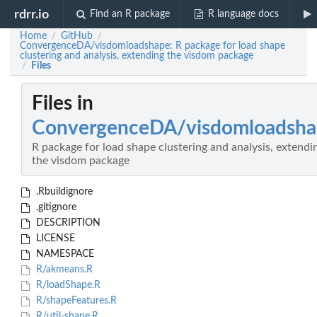
rdrr.io
Find an R package
R language docs
Home
GitHub
/
/
ConvergenceDA/visdomloadshape: R package for load shape
clustering and analysis, extending the visdom package
Files
/
Files in
ConvergenceDA/visdomloadsh
R package for load shape clustering and analysis, extendi
the visdom package
.Rbuildignore
.gitignore
DESCRIPTION
LICENSE
NAMESPACE
R/akmeans.R
R/loadShape.R
R/shapeFeatures.R
R/util-shape.R