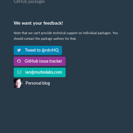
GitHub packages
We want your feedback!
Note that we can't provide technical support on individual packages. You
should contact the package authors for that.
Tweet to @rdrrHQ
GitHub issue tracker
ian@mutexlabs.com
Personal blog