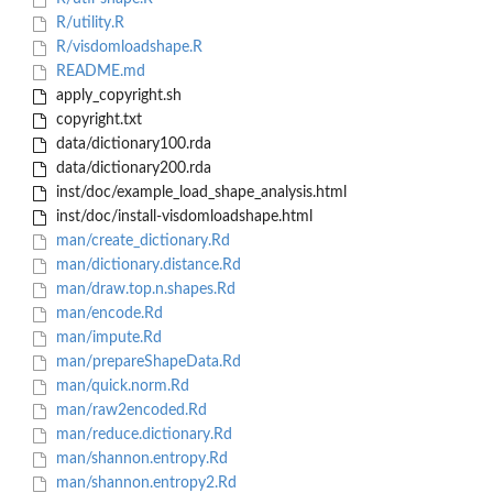
R/utility.R
R/visdomloadshape.R
README.md
apply_copyright.sh
copyright.txt
data/dictionary100.rda
data/dictionary200.rda
inst/doc/example_load_shape_analysis.html
inst/doc/install-visdomloadshape.html
man/create_dictionary.Rd
man/dictionary.distance.Rd
man/draw.top.n.shapes.Rd
man/encode.Rd
man/impute.Rd
man/prepareShapeData.Rd
man/quick.norm.Rd
man/raw2encoded.Rd
man/reduce.dictionary.Rd
man/shannon.entropy.Rd
man/shannon.entropy2.Rd