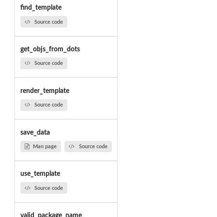
find_template
Source code
get_objs_from_dots
Source code
render_template
Source code
save_data
Man page
Source code
use_template
Source code
valid_package_name