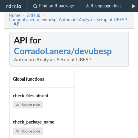
rdrr.io
Find an R package
R language docs
Home
GitHub
/
/
CorradoLanera/devubesp: Automate Analyses Setup at UBESP
API
/
API for
CorradoLanera/devubesp
Automate Analyses Setup at UBESP
Global functions
check_files_absent
Source code
check_package_name
Source code