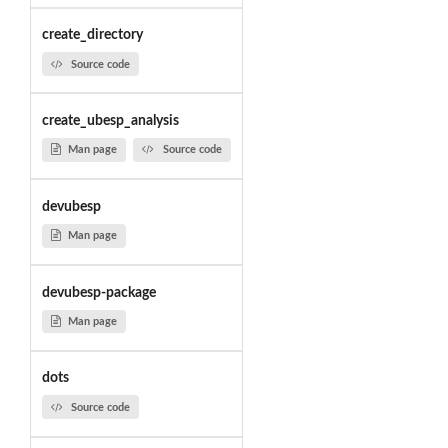
create_directory
Source code
create_ubesp_analysis
Man page
Source code
devubesp
Man page
devubesp-package
Man page
dots
Source code