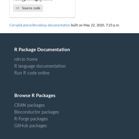
Source code
CorradoLanera/devubesp documentation
built on May 22, 2020, 7:23 p.m.
R Package Documentation
rdrr.io home
R language documentation
Run R code online
Browse R Packages
CRAN packages
Bioconductor packages
R-Forge packages
GitHub packages