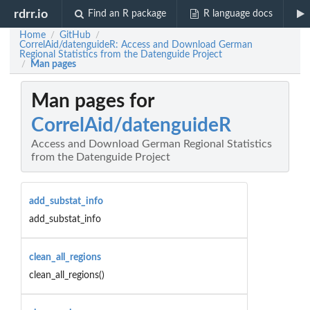
rdrr.io
Find an R package
R language docs
Home
GitHub
/
/
CorrelAid/datenguideR: Access and Download German
Regional Statistics from the Datenguide Project
Man pages
/
Man pages for
CorrelAid/datenguideR
Access and Download German Regional Statistics
from the Datenguide Project
add_substat_info
add_substat_info
clean_all_regions
clean_all_regions()