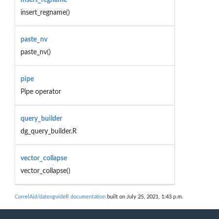
insert_regname()
paste_nv
paste_nv()
pipe
Pipe operator
query_builder
dg_query_builder.R
vector_collapse
vector_collapse()
CorrelAid/datenguideR documentation
built on July 25, 2021, 1:43 p.m.