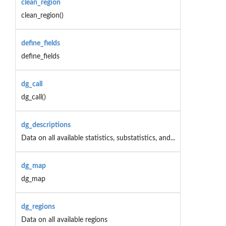
clean_region
clean_region()
define_fields
define_fields
dg_call
dg_call()
dg_descriptions
Data on all available statistics, substatistics, and...
dg_map
dg_map
dg_regions
Data on all available regions