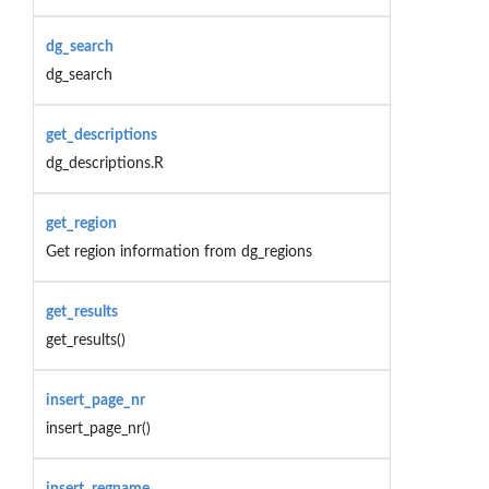
dg_search
dg_search
get_descriptions
dg_descriptions.R
get_region
Get region information from dg_regions
get_results
get_results()
insert_page_nr
insert_page_nr()
insert_regname