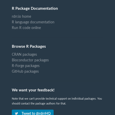
R Package Documentation
rdrr.io home
R language documentation
Run R code online
Browse R Packages
CRAN packages
Bioconductor packages
R-Forge packages
GitHub packages
We want your feedback!
Note that we can't provide technical support on individual packages. You
should contact the package authors for that.
Tweet to @rdrrHQ