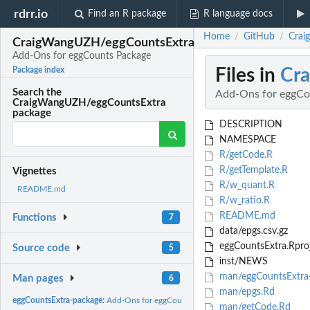
rdrr.io
Find an R package
R language docs
Home
GitHub
Crai
/
/
CraigWangUZH/eggCountsExtra
Add-Ons for eggCounts Package
Files in
Cr
Package index
Search the
Add-Ons for eggCo
CraigWangUZH/eggCountsExtra
package
DESCRIPTION
NAMESPACE
R/getCode.R
R/getTemplate.R
Vignettes
R/w_quant.R
README.md
R/w_ratio.R
README.md
Functions
7
data/epgs.csv.gz
eggCountsExtra.Rpro
Source code
5
inst/NEWS
man/eggCountsExtra
Man pages
6
man/epgs.Rd
eggCountsExtra-package:
Add-Ons for eggCounts Package
man/getCode.Rd