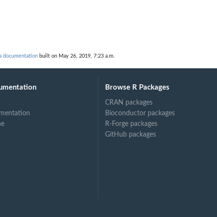
 documentation
built on May 26, 2019, 7:23 a.m.
umentation
Browse R Packages
CRAN packages
mentation
Bioconductor packages
ne
R-Forge packages
GitHub packages