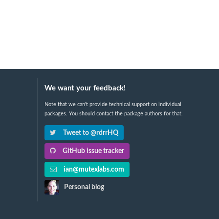
We want your feedback!
Note that we can't provide technical support on individual
packages. You should contact the package authors for that.
Tweet to @rdrrHQ
GitHub issue tracker
ian@mutexlabs.com
Personal blog