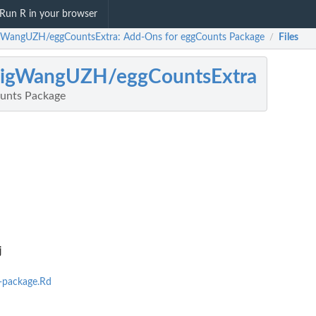
Run R in your browser
gWangUZH/eggCountsExtra: Add-Ons for eggCounts Package
Files
/
aigWangUZH/eggCountsExtra
unts Package
j
-package.Rd