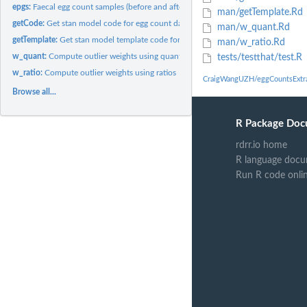
epgs:
Faecal egg count samples (before and after treatment)
man/getTemplate.Rd
getCode:
Get stan model code for egg count data analysis dealing with...
man/w_quant.Rd
getTemplate:
Get stan model template code for egg count data analysis
man/w_ratio.Rd
w_quant:
Compute outlier weights using quantiles
tests/testthat/test.R
w_ratio:
Compute outlier weights using ratios
CraigWangUZH/eggCountsExtra
Browse all...
R Package Doc
rdrr.io home
R language docu
Run R code onli