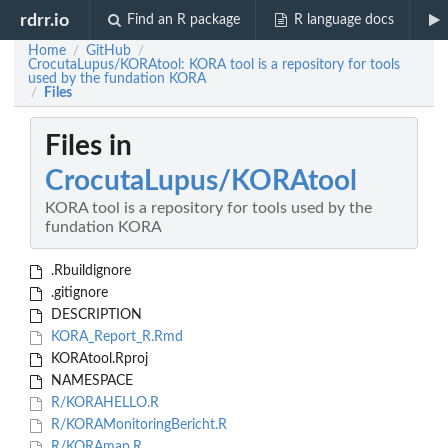
rdrr.io
Find an R package
R language docs
Home
GitHub
/
/
CrocutaLupus/KORAtool: KORA tool is a repository for tools
used by the fundation KORA
Files
/
Files in
CrocutaLupus/KORAtool
KORA tool is a repository for tools used by the
fundation KORA
.Rbuildignore
.gitignore
DESCRIPTION
KORA_Report_R.Rmd
KORAtool.Rproj
NAMESPACE
R/KORAHELLO.R
R/KORAMonitoringBericht.R
R/KORAmap.R