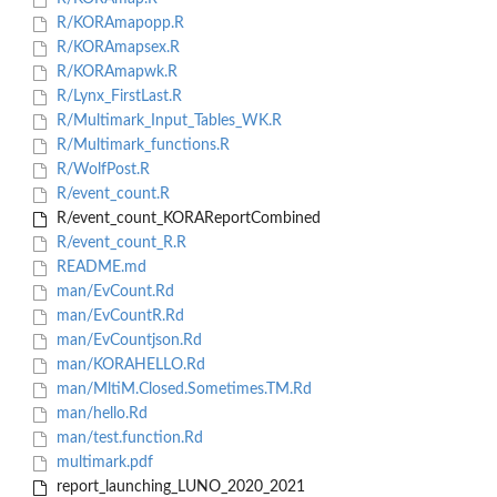
R/KORAmapopp.R
R/KORAmapsex.R
R/KORAmapwk.R
R/Lynx_FirstLast.R
R/Multimark_Input_Tables_WK.R
R/Multimark_functions.R
R/WolfPost.R
R/event_count.R
R/event_count_KORAReportCombined
R/event_count_R.R
README.md
man/EvCount.Rd
man/EvCountR.Rd
man/EvCountjson.Rd
man/KORAHELLO.Rd
man/MltiM.Closed.Sometimes.TM.Rd
man/hello.Rd
man/test.function.Rd
multimark.pdf
report_launching_LUNO_2020_2021