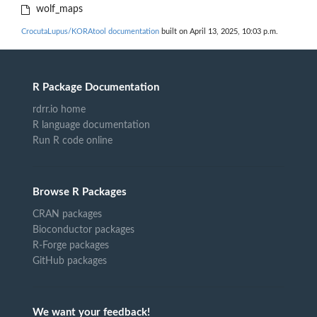
wolf_maps
CrocutaLupus/KORAtool documentation
built on April 13, 2025, 10:03 p.m.
R Package Documentation
rdrr.io home
R language documentation
Run R code online
Browse R Packages
CRAN packages
Bioconductor packages
R-Forge packages
GitHub packages
We want your feedback!