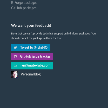
R-Forge packages
GitHub packages
We want your feedback!
Note that we can't provide technical support on individual packages. You
should contact the package authors for that.
Tweet to @rdrrHQ
GitHub issue tracker
ian@mutexlabs.com
Personal blog