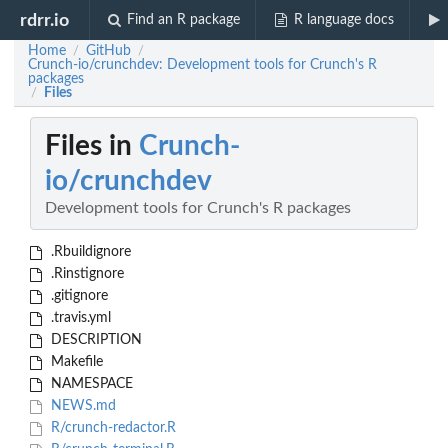
rdrr.io
Find an R package
R language docs
Home
GitHub
/
/
Crunch-io/crunchdev: Development tools for Crunch's R
packages
Files
/
Files in
Crunch-
io/crunchdev
Development tools for Crunch's R packages
.Rbuildignore
.Rinstignore
.gitignore
.travis.yml
DESCRIPTION
Makefile
NAMESPACE
NEWS.md
R/crunch-redactor.R