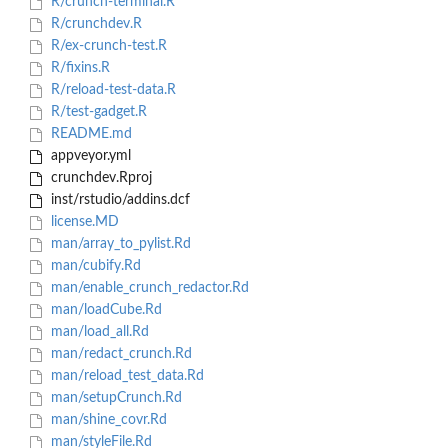
R/crunch-terminal.R
R/crunchdev.R
R/ex-crunch-test.R
R/fixins.R
R/reload-test-data.R
R/test-gadget.R
README.md
appveyor.yml
crunchdev.Rproj
inst/rstudio/addins.dcf
license.MD
man/array_to_pylist.Rd
man/cubify.Rd
man/enable_crunch_redactor.Rd
man/loadCube.Rd
man/load_all.Rd
man/redact_crunch.Rd
man/reload_test_data.Rd
man/setupCrunch.Rd
man/shine_covr.Rd
man/styleFile.Rd