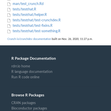
man/test_crunch.Rd
tests/testthat.R
tests/testthat/helper.R
tests/testthat/test-crunchdev.R
tests/testthat/test-fixins.R
tests/testthat/test-something.R
Crunch-io/crunchdev documentation
built on Nov. 26, 2020, 11:27 p.m.
R Package Documentation
rdrr.io home
R language documentation
Run R code online
Browse R Packages
CRAN packages
Bioconductor packages