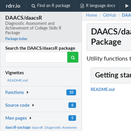
rdrr.io
Find an R package
R language docs
Home
GitHub
DAAC
/
/
DAACS/daacsR
Diagnostic Assessment and
Achievement of College Skills R
DAACS/daac
Package
Package index
Package
Search the DAACS/daacsR package
Utility functions
Vignettes
Getting sta
README.md
README.md
Functions
10
Source code
6
Man pages
5
daacsR-package:
daacsR: Diagnostic Assessment and Achievement of College...