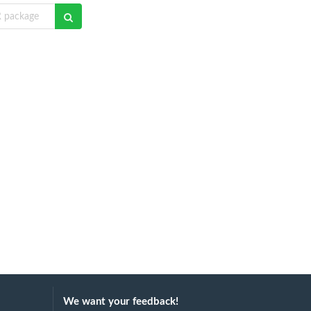
We want your feedback!