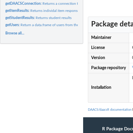
getDAACSConnection:
Returns a connection to a DAACS database.
getItemResults:
Returns individal item responses.
getStudentResults:
Returns student results
Package deta
getUsers:
Return a data.frame of users from the system.
Browse all...
Maintainer
License
Version
Package repository
Installation
DAACS/daacsR documentation
b
R Package Doc