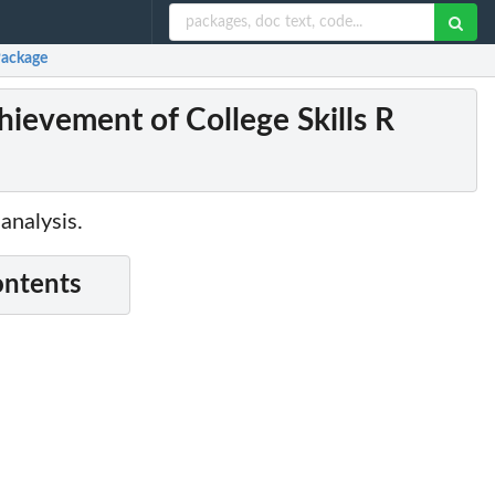
Package
evement of College Skills R
analysis.
ontents