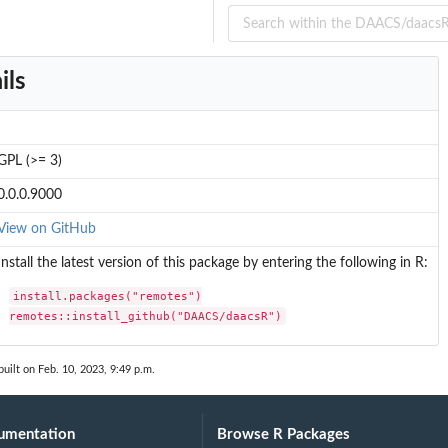
ils
GPL (>= 3)
0.0.0.9000
View on GitHub
Install the latest version of this package by entering the following in R:
install.packages("remotes")

remotes::install_github("DAACS/daacsR")
uilt on Feb. 10, 2023, 9:49 p.m.
umentation
Browse R Packages