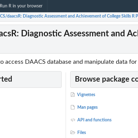
Run R in your browser
S/daacsR: Diagnostic Assessment and Achievement of College Skills R 
sR: Diagnostic Assessment and Achi
 to access DAACS database and manipulate data for 
rted
Browse package c
Vignettes
Man pages
API and functions
Files