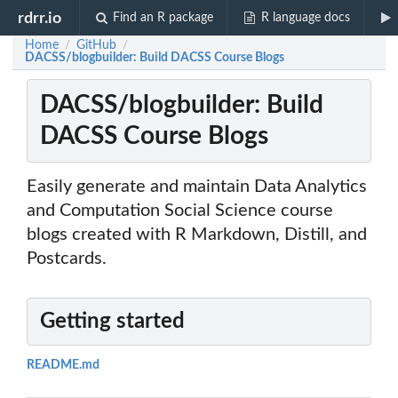
rdrr.io
Find an R package
R language docs
Home
GitHub
/
/
DACSS/blogbuilder: Build DACSS Course Blogs
DACSS/blogbuilder: Build
DACSS Course Blogs
Easily generate and maintain Data Analytics
and Computation Social Science course
blogs created with R Markdown, Distill, and
Postcards.
Getting started
README.md