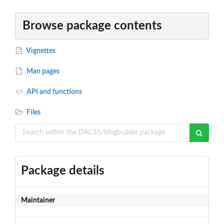
Browse package contents
Vignettes
Man pages
API and functions
Files
Package details
Maintainer