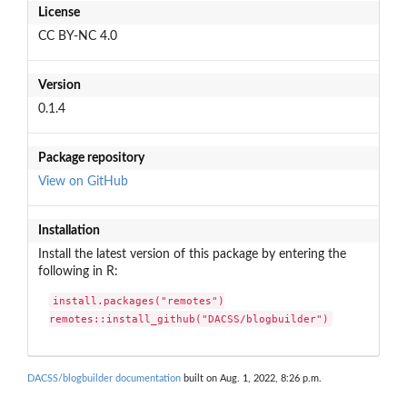
License
CC BY-NC 4.0
Version
0.1.4
Package repository
View on GitHub
Installation
Install the latest version of this package by entering the
following in R:
install.packages("remotes")

remotes::install_github("DACSS/blogbuilder")
DACSS/blogbuilder documentation
built on Aug. 1, 2022, 8:26 p.m.