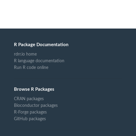
R Package Documentation
rdrr.io home
R language documentation
Run R code online
Browse R Packages
CRAN packages
Bioconductor packages
R-Forge packages
GitHub packages