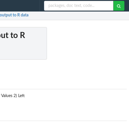
utput to R data
ut to R
Values 2) Left