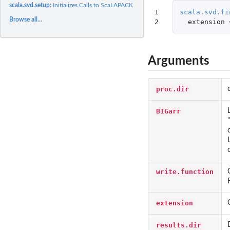
scala.svd.setup:
Initializes Calls to ScaLAPACK SVD
1

scala.svd.fi
Browse all...
2
extension
Arguments
proc.dir
BIGarr
write.function
extension
results.dir