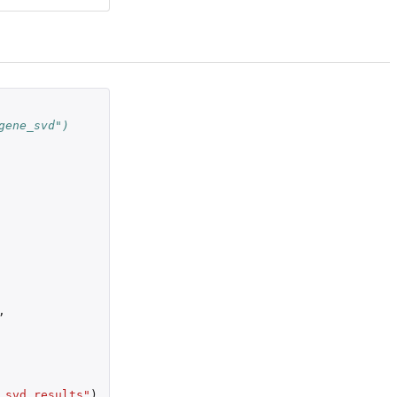
gene_svd")
,
_svd_results"
)