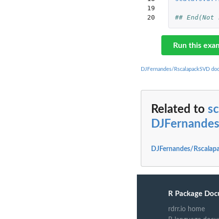
19

20
## End(Not 
Run this exa
DJFernandes/RscalapackSVD do
Related to
sc
DJFernande
DJFernandes/Rscalap
R Package Doc
rdrr.io home