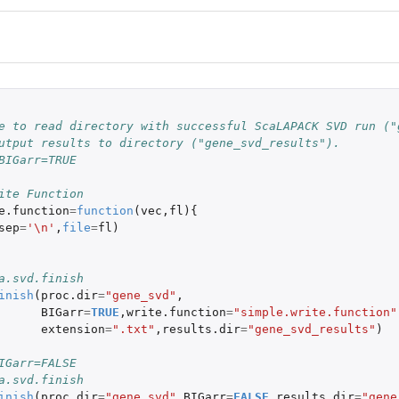
 
e to read directory with successful ScaLAPACK SVD run ("
utput results to directory ("gene_svd_results").
BIGarr=TRUE
ite Function
e.function
=
function
(
vec
,
fl
){
sep
=
'\n'
,
file
=
fl
)
a.svd.finish
inish
(
proc.dir
=
"gene_svd"
,
BIGarr
=
TRUE
,
write.function
=
"simple.write.function"
extension
=
".txt"
,
results.dir
=
"gene_svd_results"
)
IGarr=FALSE
a.svd.finish
inish
(
proc.dir
=
"gene_svd"
,
BIGarr
=
FALSE
,
results.dir
=
"gene