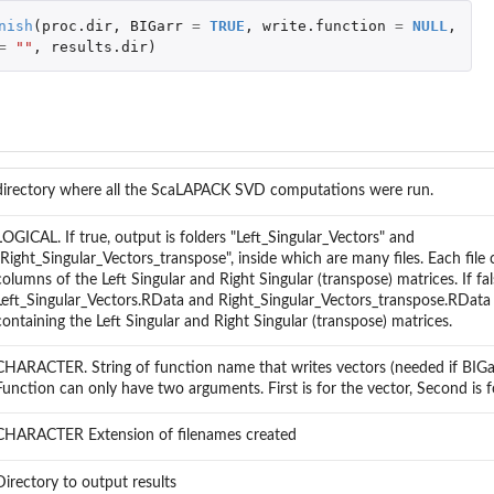
nish
(
proc.dir
,
BIGarr
=
TRUE
,
write.function
=
NULL
,
=
""
,
results.dir
)
directory where all the ScaLAPACK SVD computations were run.
LOGICAL. If true, output is folders "Left_Singular_Vectors" and
"Right_Singular_Vectors_transpose", inside which are many files. Each file
columns of the Left Singular and Right Singular (transpose) matrices. If fal
Left_Singular_Vectors.RData and Right_Singular_Vectors_transpose.RData 
containing the Left Singular and Right Singular (transpose) matrices.
CHARACTER. String of function name that writes vectors (needed if BIGar
Function can only have two arguments. First is for the vector, Second is f
CHARACTER Extension of filenames created
Directory to output results