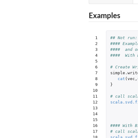
Examples
 1

## Not run:
 2

#### Exampl
 3

####  and o
 4

####  With 
 5

 6

# Create Wr
 7

simple.writ
 8

cat
(
vec
,
 9

}
10

11

# call scal
12

scala.svd.f
13

14

15

16

#### With B
17

# call scal
18

scala.svd.f