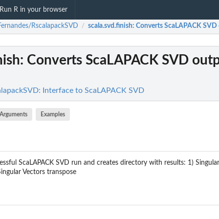
Run R in your browser
Fernandes/RscalapackSVD
scala.svd.finish
: Converts ScaLAPACK SVD o
/
nish
: Converts ScaLAPACK SVD outp
lapackSVD: Interface to ScaLAPACK SVD
Arguments
Examples
essful ScaLAPACK SVD run and creates directory with results: 1) Singular 
Singular Vectors transpose