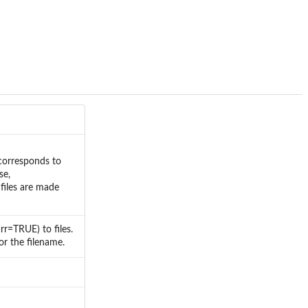
 corresponds to
se,
files are made
r=TRUE) to files.
or the filename.