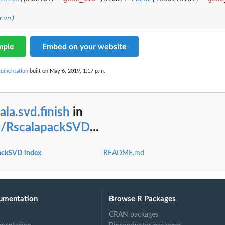
run)
mple
Embed on your website
cumentation
built on May 6, 2019, 1:17 p.m.
ala.svd.finish
in
s/RscalapackSVD
...
ackSVD index
README.md
umentation
Browse R Packages
CRAN packages