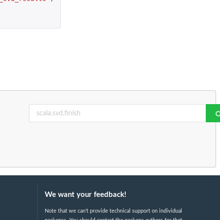
We want your feedback!
Note that we can't provide technical support on individual