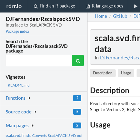
rdrr.io
Find an R package
R language docs
Home
GitHub
DJ
/
/
DJFernandes/RscalapackSVD
Interface to ScaLAPACK SVD
Package index
scala.svd.fi
Search the
DJFernandes/RscalapackSVD
data
package
In
DJFernandes/Rsca
Description
Usage
Vignettes
README.md
Description
Functions
2
Reads directory with succ
Singular Vectors 3) Right 
Source code
5
Usage
Man pages
2
scala.svd.finish:
Converts ScaLAPACK SVD output to R data