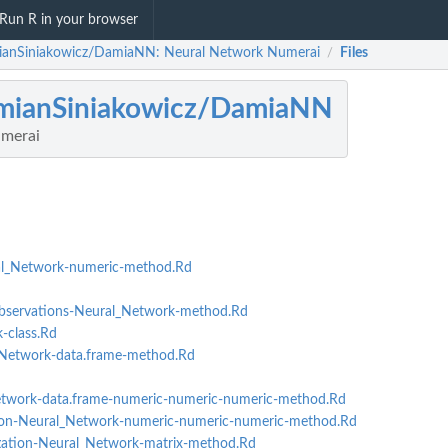
Run R in your browser
anSiniakowicz/DamiaNN: Neural Network Numerai
Files
/
mianSiniakowicz/DamiaNN
merai
l_Network-numeric-method.Rd
ervations-Neural_Network-method.Rd
class.Rd
Network-data.frame-method.Rd
twork-data.frame-numeric-numeric-numeric-method.Rd
n-Neural_Network-numeric-numeric-numeric-method.Rd
p
tion-Neural_Network-matrix-method.Rd