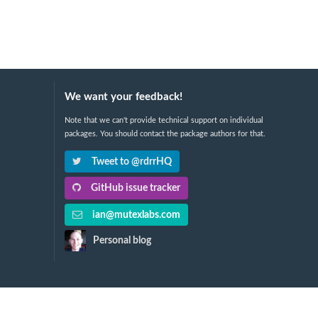
We want your feedback!
Note that we can't provide technical support on individual
packages. You should contact the package authors for that.
Tweet to @rdrrHQ
GitHub issue tracker
ian@mutexlabs.com
Personal blog