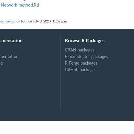
al_Network-method.Rd
ocumentation
built on July 8, 2020, 11:52 p.m.
umentation
Browse R Packages
CRAN packages
mentation
Bioconductor packages
N
ne
R-Forge packages
GitHub packages