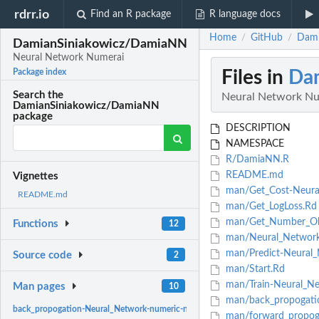
rdrr.io
Find an R package
R language docs
Home
GitHub
Dami
/
/
DamianSiniakowicz/DamiaNN
Neural Network Numerai
Files in
Da
Package index
Search the
Neural Network Nu
DamianSiniakowicz/DamiaNN
package
DESCRIPTION
NAMESPACE
R/DamiaNN.R
README.md
Vignettes
man/Get_Cost-Neura
README.md
man/Get_LogLoss.Rd
man/Get_Number_Obs
Functions
12
man/Neural_Network-
man/Predict-Neural_
Source code
2
man/Start.Rd
man/Train-Neural_Ne
Man pages
10
man/back_propogatio
back_propogation-Neural_Network-numeric-numeric-numeric-method:
back pro
man/forward_propoga