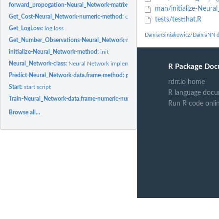
forward_propogation-Neural_Network-matrix-method:
f_prop
man/initialize-Neur
Get_Cost-Neural_Network-numeric-method:
cost
tests/testthat.R
Get_LogLoss:
log loss
DamianSiniakowicz/DamiaNN d
Get_Number_Observations-Neural_Network-method:
num observs
initialize-Neural_Network-method:
init
Neural_Network-class:
Neural Network implementation
R Package Doc
Predict-Neural_Network-data.frame-method:
predict stuff
rdrr.io home
Start:
start script
R language docu
Train-Neural_Network-data.frame-numeric-numeric-numeric-method:
train the N
Run R code onli
Browse all...