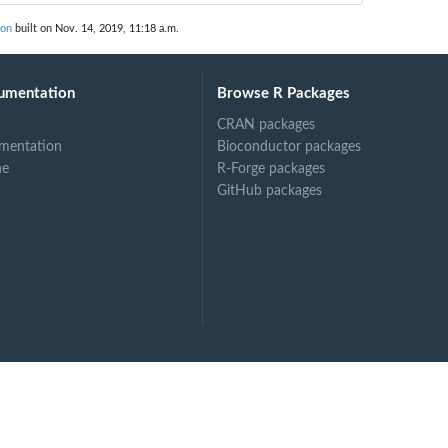
ion
built on Nov. 14, 2019, 11:18 a.m.
umentation
Browse R Packages
CRAN packages
mentation
Bioconductor packages
ne
R-Forge packages
GitHub packages