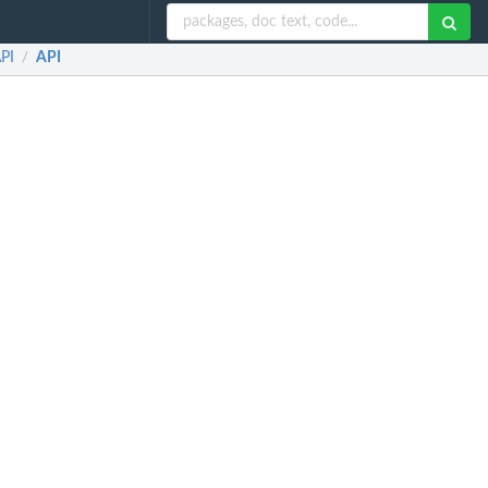
API
API
/