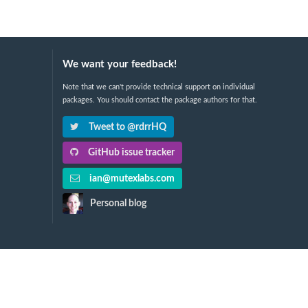
We want your feedback!
Note that we can't provide technical support on individual
packages. You should contact the package authors for that.
Tweet to @rdrrHQ
GitHub issue tracker
ian@mutexlabs.com
Personal blog