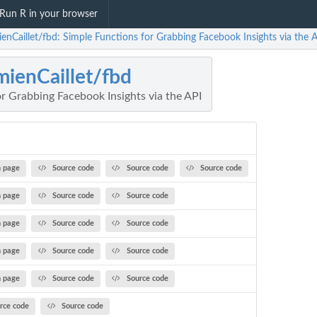
Run R in your browser
enCaillet/fbd: Simple Functions for Grabbing Facebook Insights via the 
ienCaillet/fbd
r Grabbing Facebook Insights via the API
 page
Source code
Source code
Source code
 page
Source code
Source code
 page
Source code
Source code
 page
Source code
Source code
 page
Source code
Source code
rce code
Source code