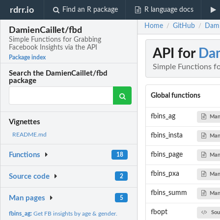
rdrr.io
Find an R package
R language docs
Home
GitHub
Dami
/
/
DamienCaillet/fbd
Simple Functions for Grabbing
Facebook Insights via the API
API for
Dam
Package index
Simple Functions fo
Search the DamienCaillet/fbd
package
Global functions
fbins_ag
Man
Vignettes
README.md
fbins_insta
Man
fbins_page
Functions
18
Man
fbins_pxa
Man
Source code
2
fbins_summ
Man
Man pages
5
fbopt
Sou
fbins_ag:
Get FB insights by age & gender.