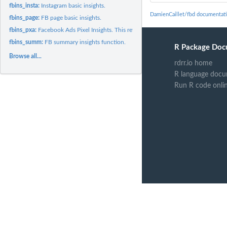
fbins_insta:
Instagram basic insights.
DamienCaillet/fbd documentat
fbins_page:
FB page basic insights.
fbins_pxa:
Facebook Ads Pixel Insights. This returns, in a data frame,...
fbins_summ:
FB summary insights function.
R Package Doc
Browse all...
rdrr.io home
R language docu
Run R code onli