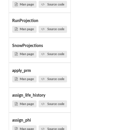
Man page
Source code
RunProjection
Man page
Source code
SnowProjections
Man page
Source code
apply_prm
Man page
Source code
assign_life_history
Man page
Source code
assign_phi
Man page
Source code