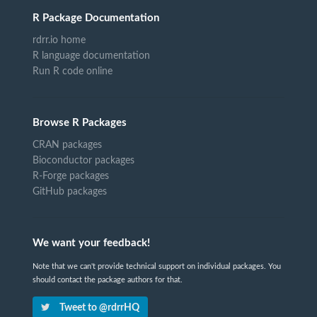
R Package Documentation
rdrr.io home
R language documentation
Run R code online
Browse R Packages
CRAN packages
Bioconductor packages
R-Forge packages
GitHub packages
We want your feedback!
Note that we can't provide technical support on individual packages. You
should contact the package authors for that.
Tweet to @rdrrHQ