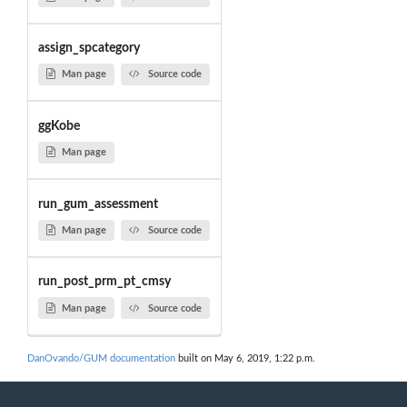
assign_spcategory
Man page
Source code
ggKobe
Man page
run_gum_assessment
Man page
Source code
run_post_prm_pt_cmsy
Man page
Source code
DanOvando/GUM documentation
built on May 6, 2019, 1:22 p.m.