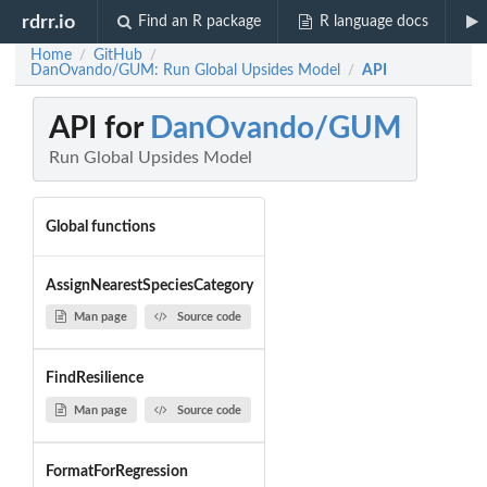
rdrr.io
Find an R package
R language docs
Home
GitHub
/
/
DanOvando/GUM: Run Global Upsides Model
API
/
API for
DanOvando/GUM
Run Global Upsides Model
Global functions
AssignNearestSpeciesCategory
Man page
Source code
FindResilience
Man page
Source code
FormatForRegression