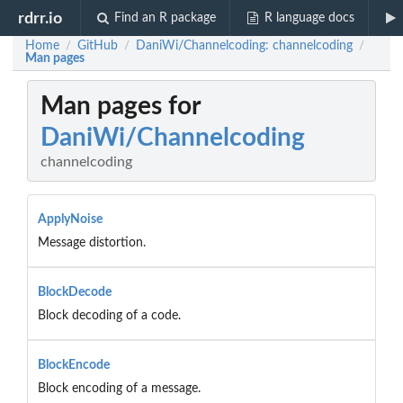
rdrr.io
Find an R package
R language docs
Home
GitHub
DaniWi/Channelcoding: channelcoding
/
/
/
Man pages
Man pages for
DaniWi/Channelcoding
channelcoding
ApplyNoise
Message distortion.
BlockDecode
Block decoding of a code.
BlockEncode
Block encoding of a message.