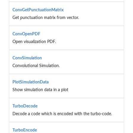
ConvGetPunctuationMatrix
Get punctuation matrix from vector.
ConvOpenPDF
Open visualization PDF.
ConvSimulation
Convolutional Simulation.
PlotSimulationData
Show simulation data in a plot
TurboDecode
Decode a code which is encoded with the turbo-code.
TurboEncode