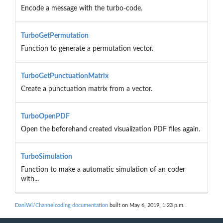
Encode a message with the turbo-code.
TurboGetPermutation
Function to generate a permutation vector.
TurboGetPunctuationMatrix
Create a punctuation matrix from a vector.
TurboOpenPDF
Open the beforehand created visualization PDF files again.
TurboSimulation
Function to make a automatic simulation of an coder
with...
DaniWi/Channelcoding documentation
built on May 6, 2019, 1:23 p.m.