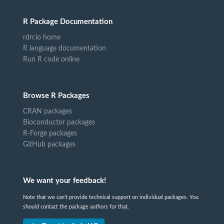
R Package Documentation
rdrr.io home
R language documentation
Run R code online
Browse R Packages
CRAN packages
Bioconductor packages
R-Forge packages
GitHub packages
We want your feedback!
Note that we can't provide technical support on individual packages. You
should contact the package authors for that.