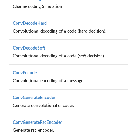
Channelcoding Simulation
ConvDecodeHard
Convolutional decoding of a code (hard decision).
ConvDecodeSoft
Convolutional decoding of a code (soft decision).
ConvEncode
Convolutional encoding of a message.
ConvGenerateEncoder
Generate convolutional encoder.
ConvGenerateRscEncoder
Generate rsc encoder.