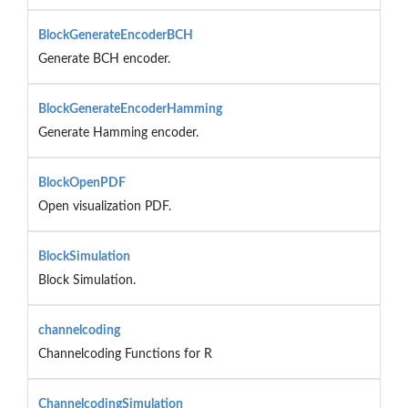
BlockGenerateEncoderBCH
Generate BCH encoder.
BlockGenerateEncoderHamming
Generate Hamming encoder.
BlockOpenPDF
Open visualization PDF.
BlockSimulation
Block Simulation.
channelcoding
Channelcoding Functions for R
ChannelcodingSimulation