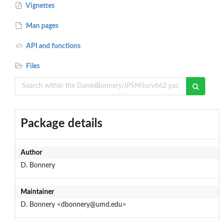
Vignettes
Man pages
API and functions
Files
Package details
Author
D. Bonnery
Maintainer
D. Bonnery <dbonnery@umd.edu>