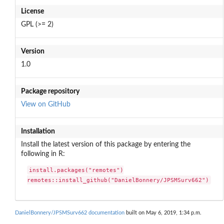
License
GPL (>= 2)
Version
1.0
Package repository
View on GitHub
Installation
Install the latest version of this package by entering the
following in R:
install.packages("remotes")

remotes::install_github("DanielBonnery/JPSMSurv662")
DanielBonnery/JPSMSurv662 documentation
built on May 6, 2019, 1:34 p.m.