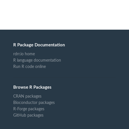
R Package Documentation
rdrr.io home
R language documentation
Run R code online
Browse R Packages
CRAN packages
Bioconductor packages
R-Forge packages
GitHub packages