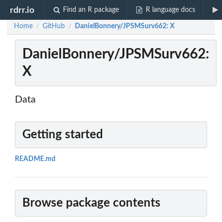
rdrr.io
Find an R package
R language docs
Home
GitHub
DanielBonnery/JPSMSurv662: X
/
/
DanielBonnery/JPSMSurv662:
X
Data
Getting started
README.md
Browse package contents