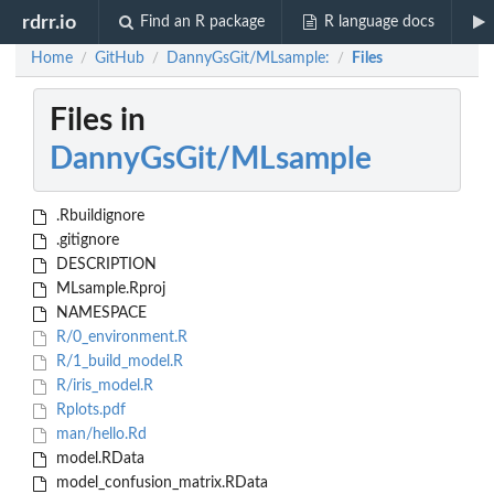
rdrr.io
Find an R package
R language docs
Home
GitHub
DannyGsGit/MLsample:
Files
/
/
/
Files in
DannyGsGit/MLsample
.Rbuildignore
.gitignore
DESCRIPTION
MLsample.Rproj
NAMESPACE
R/0_environment.R
R/1_build_model.R
R/iris_model.R
Rplots.pdf
man/hello.Rd
model.RData
model_confusion_matrix.RData