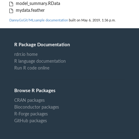
model_summary.RData
mydata.feather
DannyGsGit/MLsample documentation
built on May 6, 2019, 1:36 p.m.
R Package Documentation
rdrr.io home
R language documentation
Run R code online
Browse R Packages
CRAN packages
Bioconductor packages
R-Forge packages
GitHub packages