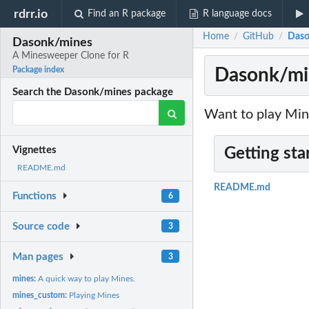
rdrr.io
Find an R package
R language docs
Home
GitHub
Daso
/
/
Dasonk/mines
A Minesweeper Clone for R
Dasonk/min
Package index
Search the Dasonk/mines package
Want to play Min
Vignettes
Getting sta
README.md
README.md
Functions
6
Source code
3
Man pages
3
mines:
A quick way to play Mines.
mines_custom:
Playing Mines