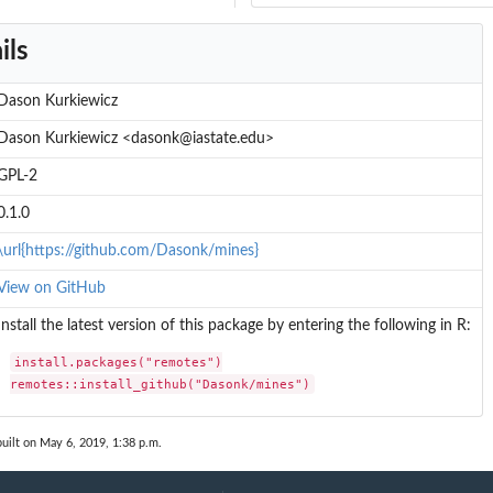
ils
Dason Kurkiewicz
Dason Kurkiewicz <dasonk@iastate.edu>
GPL-2
0.1.0
\url{https://github.com/Dasonk/mines}
View on GitHub
Install the latest version of this package by entering the following in R:
install.packages("remotes")

remotes::install_github("Dasonk/mines")
uilt on May 6, 2019, 1:38 p.m.