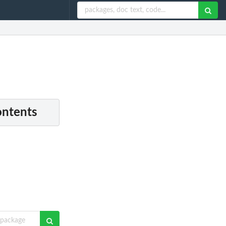
ontents