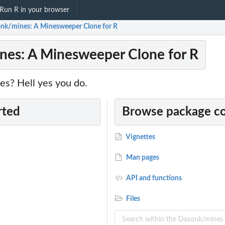
Run R in your browser
nk/mines: A Minesweeper Clone for R
es: A Minesweeper Clone for R
es? Hell yes you do.
rted
Browse package c
Vignettes
Man pages
API and functions
Files