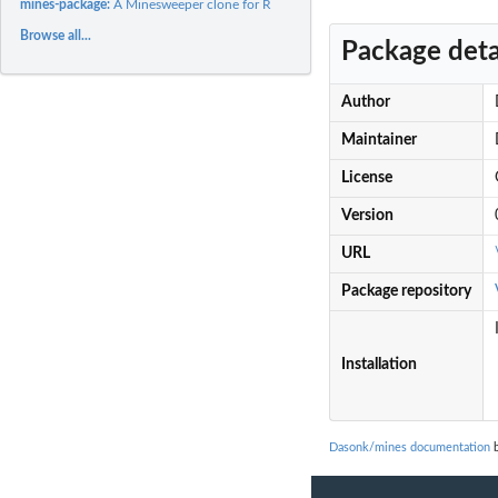
mines-package:
A Minesweeper clone for R
Browse all...
Package deta
Author
Maintainer
License
Version
URL
Package repository
Installation
Dasonk/mines documentation
b