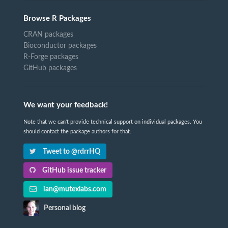
Browse R Packages
CRAN packages
Bioconductor packages
R-Forge packages
GitHub packages
We want your feedback!
Note that we can't provide technical support on individual packages. You
should contact the package authors for that.
Tweet to @rdrrHQ
GitHub issue tracker
ian@mutexlabs.com
Personal blog