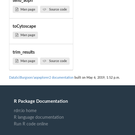
send_aopn
Man page
Source code
toCytoscape
Man page
trim_results
Man page
Source code
DataSciBurgoon/aopxplorer2 documentation
built on May 6, 2019, 1:52 p.m.
R Package Documentation
rdrr.io home
R language documentation
Run R code online