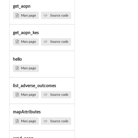
get_aopn
Man page
Source code
get_aopn_kes
Man page
Source code
hello
Man page
list_adverse_outcomes
Man page
Source code
mapAttributes
Man page
Source code