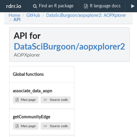
rdrr.io
Find an R package
R language docs
Home
GitHub
DataSciBurgoon/aopxplorer2: AOPXplorer
/
/
API
/
API for
DataSciBurgoon/aopxplorer2
AOPXplorer
Global functions
associate_data_aopn
Man page
Source code
getCommunityEdge
Man page
Source code